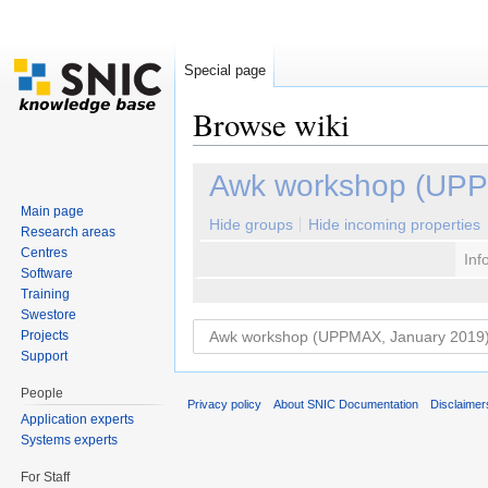
Special page
Browse wiki
Jump to:
navigation
,
search
Awk workshop (UPP
Main page
Hide groups
Hide incoming properties
Research areas
Centres
Inf
Software
Training
Swestore
Projects
Support
People
Privacy policy
About SNIC Documentation
Disclaimer
Application experts
Systems experts
For Staff