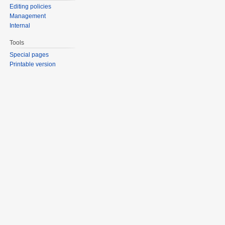
Editing policies
Management
Internal
Tools
Special pages
Printable version