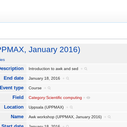
PPMAX, January 2016)
ies
escription
Introduction to awk and sed
+
End date
January 18, 2016
+
Event type
Course
+
Field
Category:Scientific computing
+
Location
Uppsala (UPPMAX)
+
Name
Awk workshop (UPPMAX, January 2016)
+
Start date
January 18, 2016
+