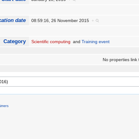
cation date
08:59:16, 26 November 2015
+
Category
Scientific computing
and
Training event
No properties link 
aimers