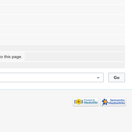
to this page.