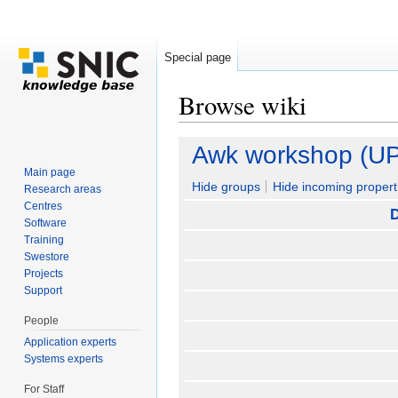
Special page
Browse wiki
Jump to:
navigation
,
search
Awk workshop (U
Main page
Hide groups
Hide incoming propert
Research areas
Centres
D
Software
Training
Swestore
Projects
Support
People
Application experts
Systems experts
For Staff