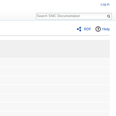
Log in
Search
RDF
Help