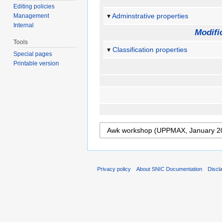
Editing policies
Adminstrative properties
Management
Internal
Modifi
Tools
Classification properties
Special pages
Printable version
Privacy policy
About SNIC Documentation
Discl