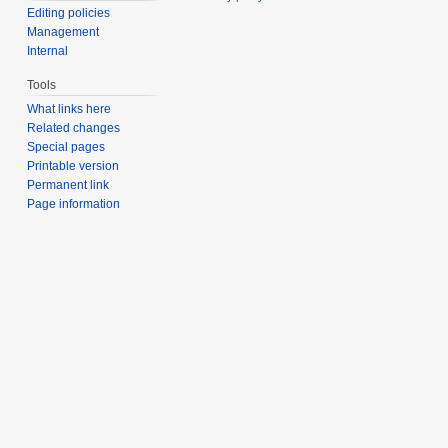
Editing policies
Management
Internal
Tools
What links here
Related changes
Special pages
Printable version
Permanent link
Page information