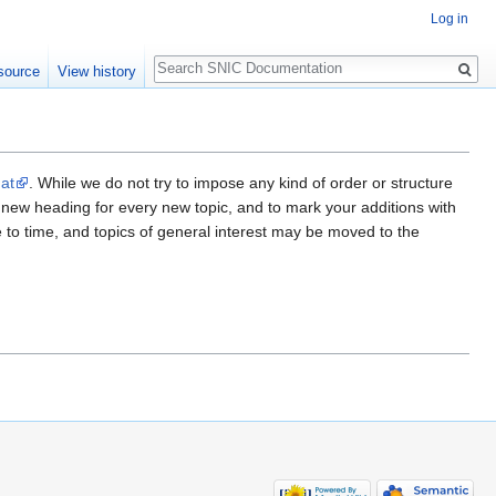
Log in
Search
source
View history
mat
. While we do not try to impose any kind of order or structure
a new heading for every new topic, and to mark your additions with
me to time, and topics of general interest may be moved to the