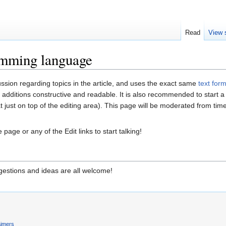
Read
View 
amming language
ussion regarding topics in the article, and uses the exact same
text for
 additions constructive and readable. It is also recommended to start 
at just on top of the editing area). This page will be moderated from ti
 page or any of the Edit links to start talking!
estions and ideas are all welcome!
aimers