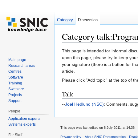
Category
Discussion
Category talk:Progr
Jump to:
navigation
,
search
This page is intended for informal disc
upon this page, please try to keep your
Main page
your signature (there is a button for th
Research areas
article.
Centres
Software
Please click "Add topic" at the top of the
Training
Swestore
Talk
Projects
Support
--
Joel Hedlund (NSC)
: Comments, sugg
People
Application experts
Systems experts
This page was last edited on 8 July 2011, at 14:36.
For Staff
Privacy policy
About SNIC Documentation
Discl