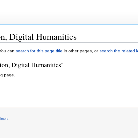
on, Digital Humanities
. You can
search for this page title
in other pages, or
search the related 
tion, Digital Humanities"
ng page.
aimers