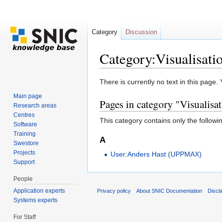
Category
Discussion
Category:Visualisati
Jump to:
navigation
,
search
There is currently no text in this page
Main page
Pages in category "Visualisa
Research areas
Centres
This category contains only the followi
Software
Training
A
Swestore
Projects
User:Anders Hast (UPPMAX)
Support
People
Application experts
Privacy policy
About SNIC Documentation
Discl
Systems experts
For Staff