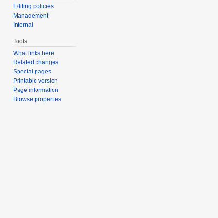
Editing policies
Management
Internal
Tools
What links here
Related changes
Special pages
Printable version
Page information
Browse properties