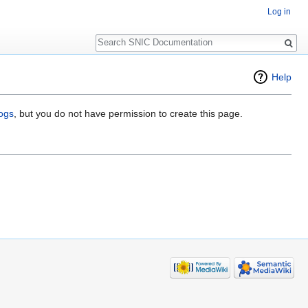
Log in
Search
Help
logs
, but you do not have permission to create this page.