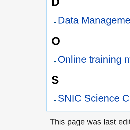
D
Data Managemen
O
Online training 
S
SNIC Science C
This page was last edi