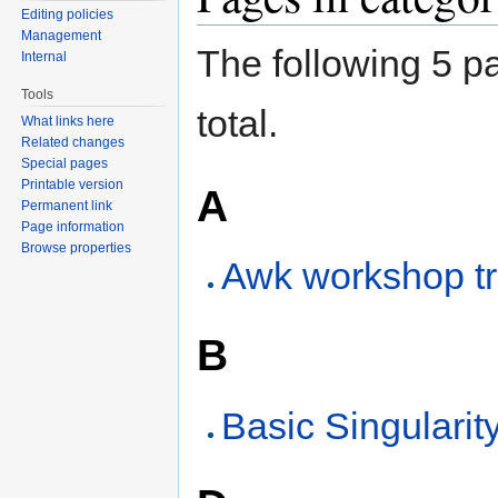
Editing policies
Management
The following 5 pa
Internal
Tools
total.
What links here
Related changes
Special pages
Printable version
A
Permanent link
Page information
Browse properties
Awk workshop tr
B
Basic Singularit