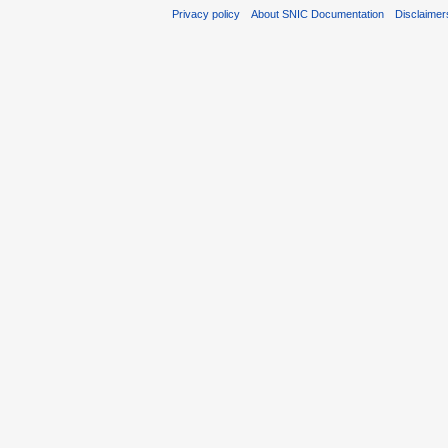
Privacy policy
About SNIC Documentation
Disclaimer