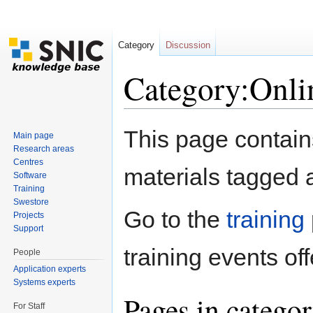
Category
Discussion
Category:Onlin
Jump to:
navigation
,
search
This page contains 
Main page
Research areas
Centres
materials tagged a
Software
Training
Swestore
Go to the
training
Projects
Support
training events off
People
Application experts
Systems experts
Pages in catego
For Staff