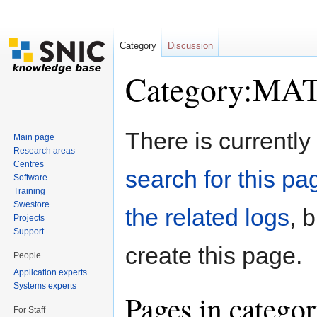
Category
Discussion
Category:MA
Jump to:
navigation
,
search
There is currently
Main page
Research areas
Centres
search for this pag
Software
Training
Swestore
the related logs
, 
Projects
Support
create this page.
People
Application experts
Systems experts
Pages in cate
For Staff