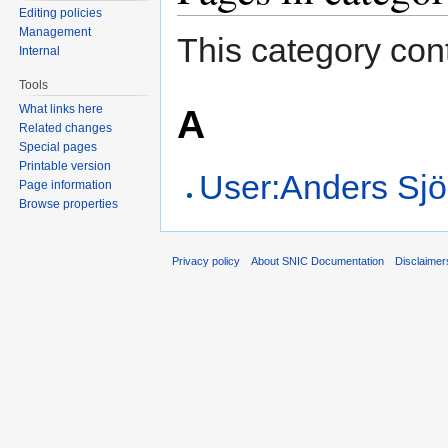
Editing policies
Management
This category cont
Internal
Tools
A
What links here
Related changes
Special pages
Printable version
User:Anders Sj
Page information
Browse properties
Privacy policy
About SNIC Documentation
Disclaimer