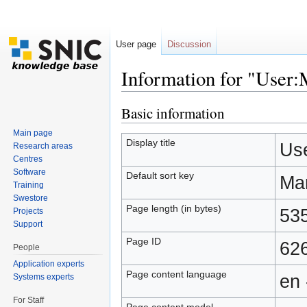
User page
Discussion
Information for "Use
Jump to:
navigation
,
search
Basic information
Main page
Display title
Us
Research areas
Centres
Software
Default sort key
Ma
Training
Swestore
Page length (in bytes)
53
Projects
Support
Page ID
62
People
Application experts
Page content language
en 
Systems experts
For Staff
Page content model