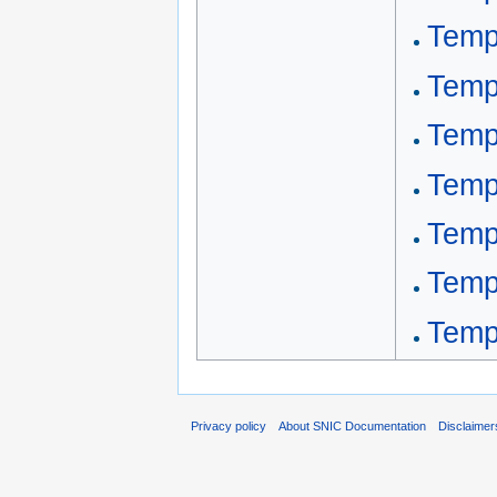
Templ
Temp
Temp
Temp
Templ
Temp
Templ
Privacy policy
About SNIC Documentation
Disclaimer