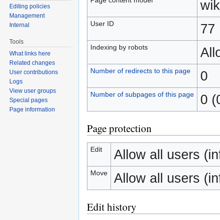
wik
Editing policies
Management
User ID
77
Internal
Tools
Indexing by robots
Al
What links here
Related changes
Number of redirects to this page
0
User contributions
Logs
View user groups
Number of subpages of this page
0 (
Special pages
Page information
Page protection
Edit
Allow all users (inf
Move
Allow all users (inf
Edit history