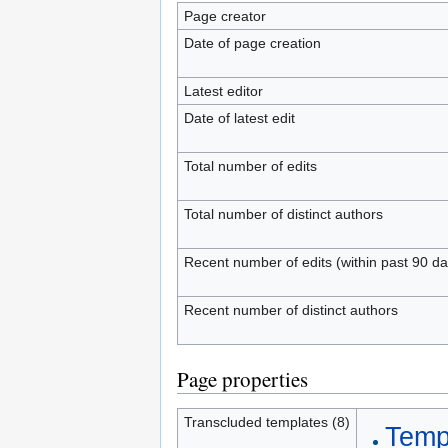
Page creator
Date of page creation
Latest editor
Date of latest edit
Total number of edits
Total number of distinct authors
Recent number of edits (within past 90 da
Recent number of distinct authors
Page properties
Transcluded templates (8)
Templ