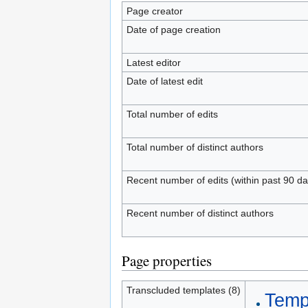
Page creator
Date of page creation
Latest editor
Date of latest edit
Total number of edits
Total number of distinct authors
Recent number of edits (within past 90 da
Recent number of distinct authors
Page properties
Transcluded templates (8)
Templ