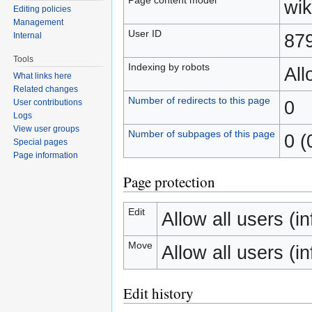
wik
Editing policies
Management
User ID
87
Internal
Tools
Indexing by robots
Al
What links here
Related changes
Number of redirects to this page
0
User contributions
Logs
View user groups
Number of subpages of this page
0 (
Special pages
Page information
Page protection
Edit
Allow all users (inf
Move
Allow all users (inf
Edit history