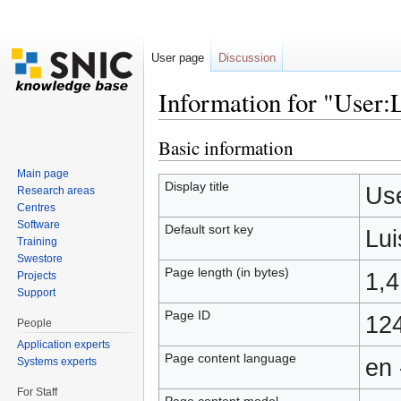
User page
Discussion
Information for "User:
Jump to:
navigation
,
search
Basic information
Main page
Display title
Use
Research areas
Centres
Software
Default sort key
Lui
Training
Swestore
Page length (in bytes)
1,
Projects
Support
Page ID
12
People
Application experts
Page content language
en 
Systems experts
For Staff
Page content model