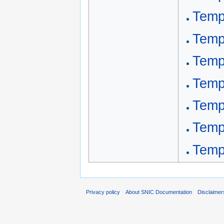
Templ
Temp
Temp
Temp
Templ
Temp
Templ
Privacy policy
About SNIC Documentation
Disclaimer