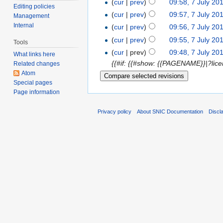
(
cur
|
prev
)
09:58, 7 July 20
Editing policies
(
cur
|
prev
)
09:57, 7 July 20
Management
Internal
(
cur
|
prev
)
09:56, 7 July 20
(
cur
|
prev
)
09:55, 7 July 20
Tools
(
cur
| prev)
09:48, 7 July 20
What links here
{{#if: {{#show: {{PAGENAME}}|?lice
Related changes
Atom
Special pages
Page information
Privacy policy
About SNIC Documentation
Discl