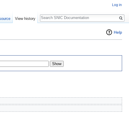
Log in
Search
source
View history
Help