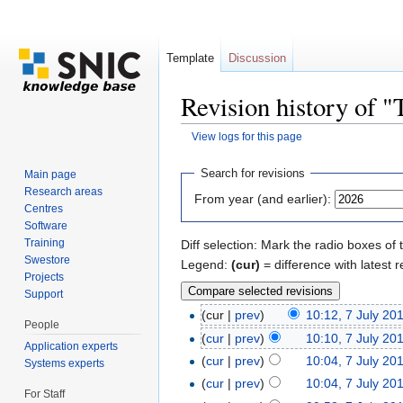
Template
Discussion
Revision history of 
View logs for this page
Jump to:
navigation
,
search
Search for revisions
Main page
Research areas
From year (and earlier):
Centres
Software
Training
Diff selection: Mark the radio boxes of 
Swestore
Legend:
(cur)
= difference with latest r
Projects
Support
(cur |
prev
)
10:12, 7 July 20
People
(
cur
|
prev
)
10:10, 7 July 20
Application experts
(
cur
|
prev
)
10:04, 7 July 20
Systems experts
(
cur
|
prev
)
10:04, 7 July 20
For Staff