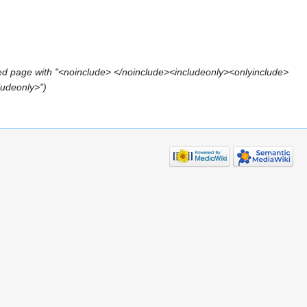
ed page with "<noinclude> </noinclude><includeonly><onlyinclude>
ludeonly>")