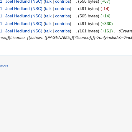
11
‎
Joel Hedlund (NSC)
(
talk
|
contribs
)
‎
. .
(558 bytes)
(+67)
11
‎
Joel Hedlund (NSC)
(
talk
|
contribs
)
‎
. .
(491 bytes)
(-14)
11
‎
Joel Hedlund (NSC)
(
talk
|
contribs
)
‎
. .
(505 bytes)
(+14)
11
‎
Joel Hedlund (NSC)
(
talk
|
contribs
)
‎
. .
(491 bytes)
(+330)
11
‎
Joel Hedlund (NSC)
(
talk
|
contribs
)
‎
. .
(161 bytes)
(+161)
‎
. .
(Creat
nse}}|License: {{#show: {{PAGENAME}}|?license}}}}</onlyinclude></inc
aimers