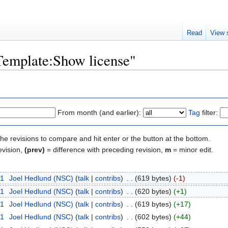
Read
View 
"Template:Show license"
From month (and earlier):
Tag
filter:
the revisions to compare and hit enter or the button at the bottom.
evision,
(prev)
= difference with preceding revision,
m
= minor edit.
11
‎
Joel Hedlund (NSC)
(
talk
|
contribs
)
‎
. .
(619 bytes)
(-1)
11
‎
Joel Hedlund (NSC)
(
talk
|
contribs
)
‎
. .
(620 bytes)
(+1)
11
‎
Joel Hedlund (NSC)
(
talk
|
contribs
)
‎
. .
(619 bytes)
(+17)
11
‎
Joel Hedlund (NSC)
(
talk
|
contribs
)
‎
. .
(602 bytes)
(+44)