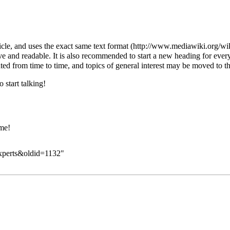
ticle, and uses the exact same
text format
ive and readable. It is also recommended to start a new heading for ever
ated from time to time, and topics of general interest may be moved to the
 start talking!
ome!
experts&oldid=1132
"