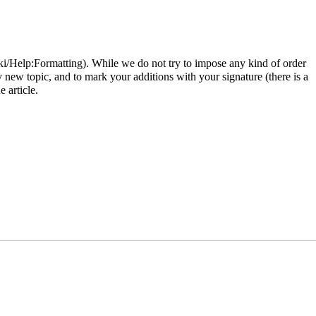
. While we do not try to impose any kind of order
y new topic, and to mark your additions with your signature (there is a
 article.