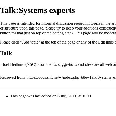
Talk:Systems experts
This page is intended for informal discussion regarding topics in the ar
or structure upon this page, please try to keep your additions construct
button for that just on top of the editing area). This page will be moder
Please click "Add topic" at the top of the page or any of the Edit links to
Talk
--
Joel Hedlund (NSC)
: Comments, suggestions and ideas are all welc
Retrieved from "
https://docs.snic.se/w/index.php?title=Talk:Systems_
This page was last edited on 6 July 2011, at 10:11.