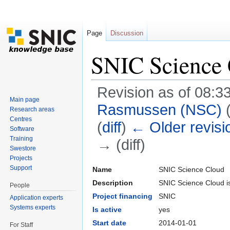
Page
Discussion
SNIC Science
Revision as of 08:3
Main page
Rasmussen (NSC)
Research areas
Centres
(
diff
)
← Older revisi
Software
Training
→ (diff)
Swestore
Jump to:
navigation
,
search
Projects
Support
Name
SNIC Science Cloud
Description
SNIC Science Cloud is
People
Project financing
SNIC
Application experts
Systems experts
Is active
yes
Start date
2014-01-01
For Staff