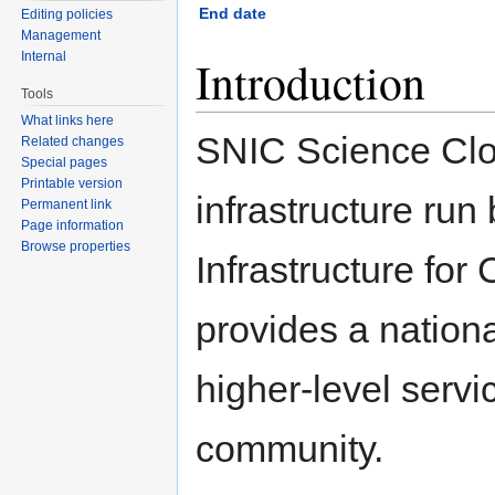
End date
Editing policies
Management
Internal
Introduction
Tools
What links here
SNIC Science Clo
Related changes
Special pages
Printable version
infrastructure ru
Permanent link
Page information
Browse properties
Infrastructure fo
provides a nation
higher-level servi
community.