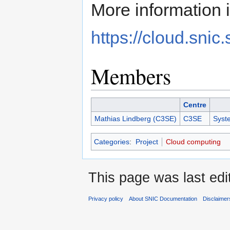
More information i
https://cloud.snic.
Members
Centre
Mathias Lindberg (C3SE)
C3SE
Syst
Categories
:
Project
Cloud computing
This page was last edi
Privacy policy
About SNIC Documentation
Disclaimer