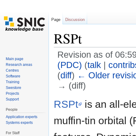
Page
Discussion
RSPt
Revision as of 06:59
Main page
(PDC)
(
talk
|
contrib
Research areas
Centres
(
diff
)
← Older revisi
Software
Training
→ (diff)
Swestore
Jump to:
navigation
,
search
Projects
Support
RSPt
is an all-el
People
Application experts
muffin-tin orbita
Systems experts
For Staff