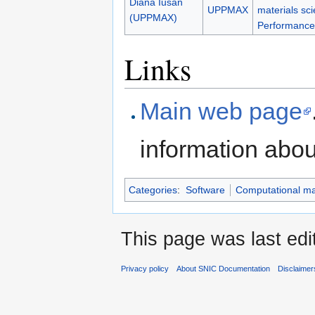
Diana Iusan
UPPMAX
materials sc
(UPPMAX)
Performance
Links
Main web page
information abo
Categories
:
Software
Computational mat
This page was last edi
Privacy policy
About SNIC Documentation
Disclaimer