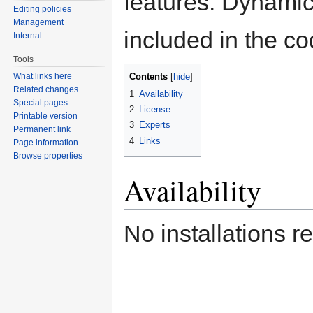
features. Dynamic 
Editing policies
Management
included in the co
Internal
Tools
Contents
What links here
[
hide
]
Related changes
1
Availability
Special pages
2
License
Printable version
3
Experts
Permanent link
4
Links
Page information
Browse properties
Availability
No installations r