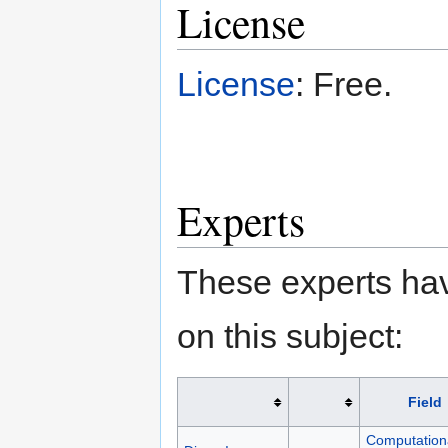
License
License
: Free.
Experts
These experts hav
on this subject:
Field
Computation