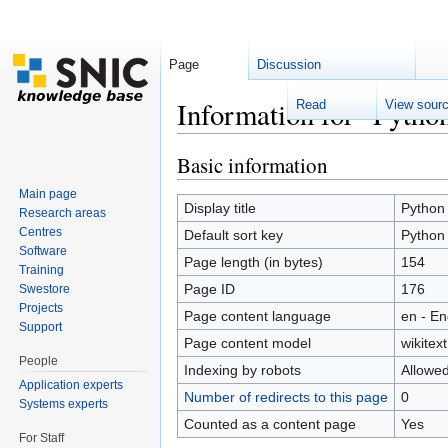
Page
Discussion
Information for "Pytho
Read
View sour
Jump to:
navigation
,
search
Basic information
Main page
Display title
Python
Research areas
Centres
Default sort key
Python
Software
Page length (in bytes)
154
Training
Page ID
176
Swestore
Projects
Page content language
en - En
Support
Page content model
wikitext
People
Indexing by robots
Allowe
Application experts
Number of redirects to this page
0
Systems experts
Counted as a content page
Yes
For Staff