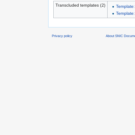
Transcluded templates (2)
Template:
Template:L
Privacy policy
About SNIC Docume