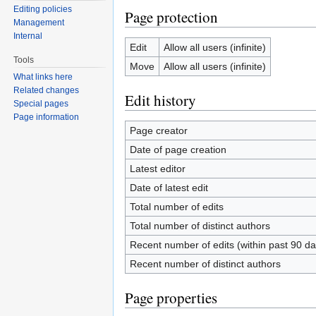
Editing policies
Page protection
Management
Internal
Edit
Allow all users (infinite)
Tools
Move
Allow all users (infinite)
What links here
Related changes
Edit history
Special pages
Page information
Page creator
Date of page creation
Latest editor
Date of latest edit
Total number of edits
Total number of distinct authors
Recent number of edits (within past 90 da
Recent number of distinct authors
Page properties