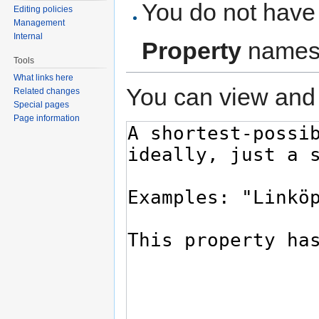
You do not have 
Editing policies
Management
Internal
Property
names
Tools
What links here
You can view and 
Related changes
Special pages
Page information