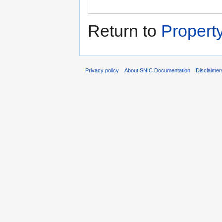
Return to
Propert
Privacy policy
About SNIC Documentation
Disclaimer