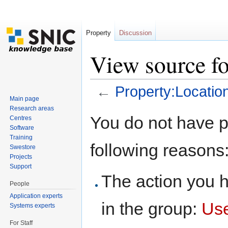
Property
Discussion
View source fo
←
Property:Locatio
Main page
Jump to:
navigation
,
search
Research areas
You do not have pe
Centres
Software
Training
following reasons
Swestore
Projects
Support
The action you h
People
Application experts
in the group:
Us
Systems experts
For Staff