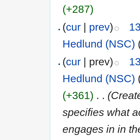
(+287)
(
cur
|
prev
)
13
Hedlund (NSC)
(
cur
| prev)
13
Hedlund (NSC)
(+361)
‎
. .
(Creat
specifies what ac
engages in in th