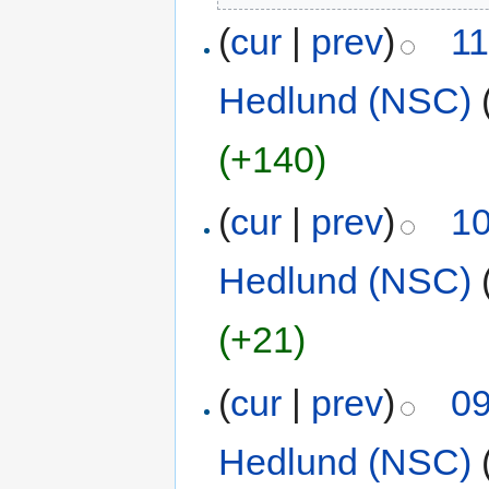
(
cur
|
prev
)
11
Hedlund (NSC)
(+140)
(
cur
|
prev
)
10
Hedlund (NSC)
(+21)
(
cur
|
prev
)
09
Hedlund (NSC)