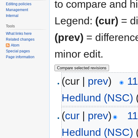
to compare and hit
Editing policies
Management
Internal
Legend:
(cur)
= di
Tools
(prev)
= differenc
What links here
Related changes
Atom
minor edit.
Special pages
Page information
(cur |
prev
)
11
Hedlund (NSC)
(
cur
|
prev
)
11
Hedlund (NSC)