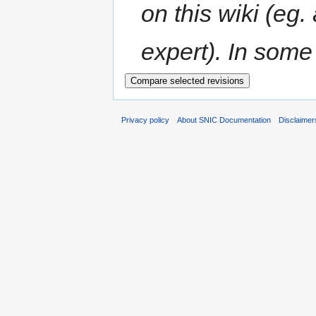
on this wiki (eg.
expert). In some 
Privacy policy
About SNIC Documentation
Disclaimer