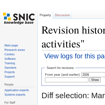
Property
Discussion
Revision histo
activities"
Main page
Research areas
View logs for this p
Centres
Software
Jump to:
navigation
,
search
Training
Swestore
Search for revisions
Projects
From year (and earlier):
Support
People
Application experts
Diff selection: Ma
Systems experts
For Staff