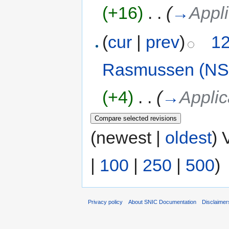
(+16)
‎
. .
(
→
Appli
(
cur
|
prev
)
12
Rasmussen (NS
(+4)
‎
. .
(
→
Applic
(newest |
oldest
) 
|
100
|
250
|
500
)
Privacy policy
About SNIC Documentation
Disclaimer