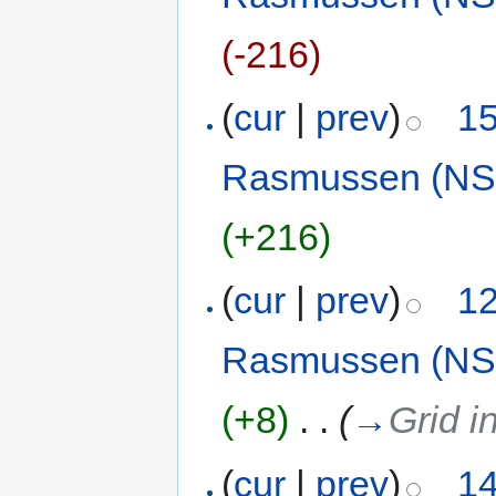
(-216)
(
cur
|
prev
)
15
Rasmussen (NS
(+216)
(
cur
|
prev
)
12
Rasmussen (NS
(+8)
‎
. .
(
→
Grid i
(
cur
|
prev
)
14