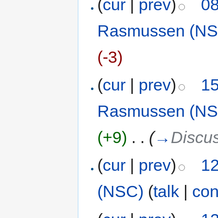
(
cur
|
prev
)
08
Rasmussen (NS
(-3)
(
cur
|
prev
)
15
Rasmussen (NS
(+9)
‎
. .
(
→
Discu
(
cur
|
prev
)
12
(NSC)
(
talk
|
con