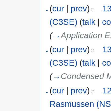
(
cur
|
prev
)
13
(C3SE)
(
talk
|
co
(
→
Application E
(
cur
|
prev
)
13
(C3SE)
(
talk
|
co
(
→
Condensed M
(
cur
|
prev
)
12
Rasmussen (NS