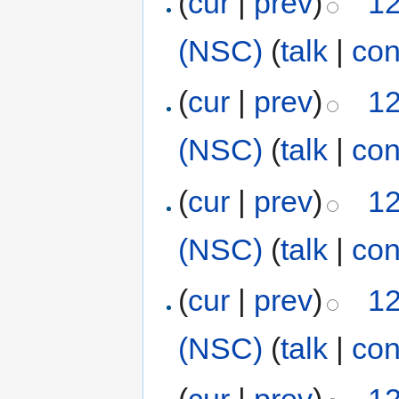
(
cur
|
prev
)
12
(NSC)
(
talk
|
con
(
cur
|
prev
)
12
(NSC)
(
talk
|
con
(
cur
|
prev
)
12
(NSC)
(
talk
|
con
(
cur
|
prev
)
12
(NSC)
(
talk
|
con