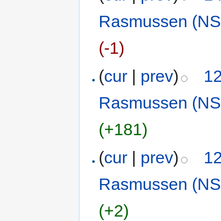
Rasmussen (NS
(-1)
(
cur
|
prev
)
12
Rasmussen (NS
(+181)
(
cur
|
prev
)
12
Rasmussen (NS
(+2)