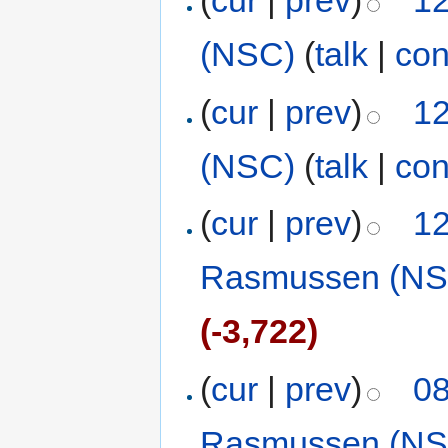
(
cur
|
prev
)
12
(NSC)
(
talk
|
con
(
cur
|
prev
)
12
(NSC)
(
talk
|
con
(
cur
|
prev
)
12
Rasmussen (NS
(-3,722)
(
cur
|
prev
)
08
Rasmussen (NS