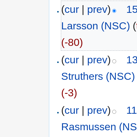
(
cur
|
prev
)
15
Larsson (NSC)
(
(-80)
(
cur
|
prev
)
13
Struthers (NSC)
(-3)
(
cur
|
prev
)
11
Rasmussen (NS