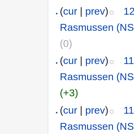
(
cur
|
prev
)
12
Rasmussen (NS
(0)
(
cur
|
prev
)
11
Rasmussen (NS
(+3)
(
cur
|
prev
)
11
Rasmussen (NS