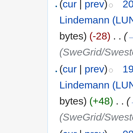
(
cur
|
prev
)
20
Lindemann (LU
bytes)
(-28)
‎
. .
(
(SweGrid/Swest
(
cur
|
prev
)
19
Lindemann (LU
bytes)
(+48)
‎
. .
(
(SweGrid/Swest