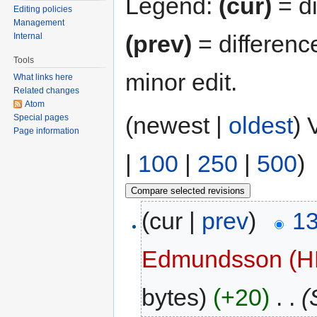
Legend:
(cur)
= di
Editing policies
Management
(prev)
= differenc
Internal
Tools
minor edit.
What links here
Related changes
Atom
(newest |
oldest
) 
Special pages
Page information
|
100
|
250
|
500
)
(cur |
prev
)
13
Edmundsson (
bytes)
(+20)
‎
. .
(