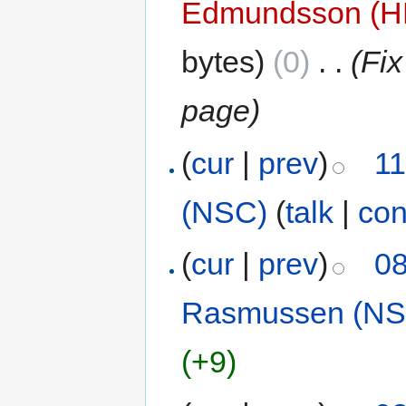
Edmundsson (
bytes)
(0)
‎
. .
(Fix
page)
(
cur
|
prev
)
11
(NSC)
(
talk
|
con
(
cur
|
prev
)
08
Rasmussen (NS
(+9)