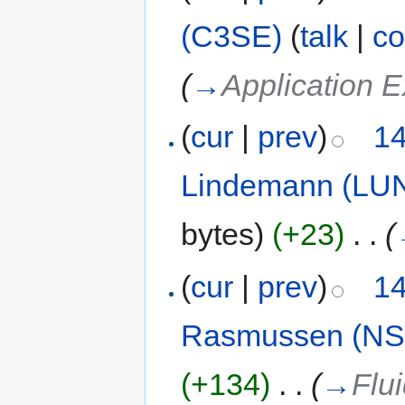
(C3SE)
(
talk
|
co
(
→
Application E
(
cur
|
prev
)
14
Lindemann (LU
bytes)
(+23)
‎
. .
(
(
cur
|
prev
)
14
Rasmussen (NS
(+134)
‎
. .
(
→
Flu