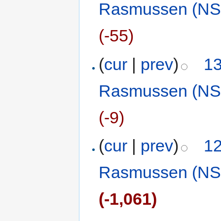
Rasmussen (NS
(-55)
(
cur
|
prev
)
13
Rasmussen (NS
(-9)
(
cur
|
prev
)
12
Rasmussen (NS
(-1,061)