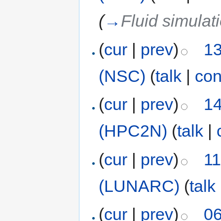
(
→
Fluid simulat
(
cur
|
prev
)
13
(NSC)
(
talk
|
con
(
cur
|
prev
)
14
(HPC2N)
(
talk
|
(
cur
|
prev
)
11
(LUNARC)
(
talk
(
cur
|
prev
)
06