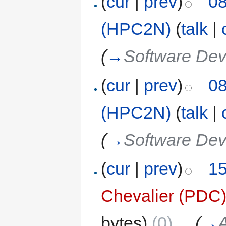
(
cur
|
prev
)
08
(HPC2N)
(
talk
|
(
→
Software De
(
cur
|
prev
)
08
(HPC2N)
(
talk
|
(
→
Software De
(
cur
|
prev
)
15
Chevalier (PDC
bytes)
(0)
‎
. .
(
→
A