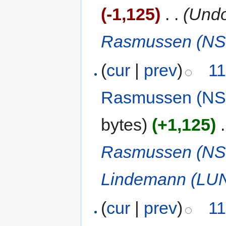
(-1,125)
‎
. .
(Undo
Rasmussen (NS
(
cur
|
prev
)
11
Rasmussen (NS
bytes)
(+1,125)
‎
.
Rasmussen (NS
Lindemann (LU
(
cur
|
prev
)
11