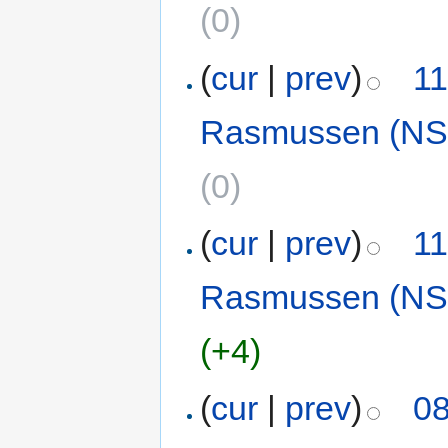
(0)
(
cur
|
prev
)
11
Rasmussen (NS
(0)
(
cur
|
prev
)
11
Rasmussen (NS
(+4)
(
cur
|
prev
)
08