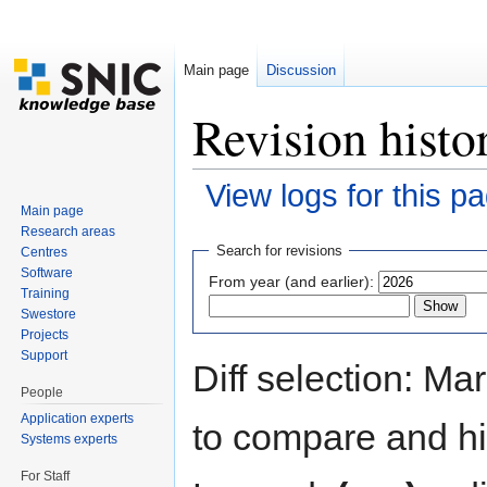
Main page
Discussion
Revision histo
View logs for this p
Main page
Jump to:
navigation
,
search
Research areas
Search for revisions
Centres
Software
From year (and earlier):
Training
Swestore
Projects
Support
Diff selection: Ma
People
Application experts
to compare and hit
Systems experts
For Staff