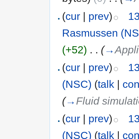
(
cur
|
prev
)
13
Rasmussen (NS
(+52)
‎
. .
(
→
Appli
(
cur
|
prev
)
13
(NSC)
(
talk
|
con
(
→
Fluid simulat
(
cur
|
prev
)
13
(NSC)
(
talk
|
con