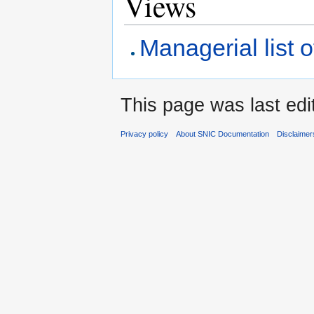
Views
Managerial list o
This page was last edi
Privacy policy
About SNIC Documentation
Disclaimer