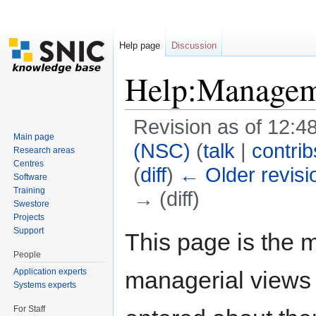
Help page
Discussion
Help:Managem
Revision as of 12:
Main page
(NSC)
(
talk
|
contrib
Research areas
Centres
(
diff
)
← Older revisi
Software
Training
→ (diff)
Swestore
Jump to:
navigation
,
search
Projects
Support
This page is the m
People
Application experts
managerial views 
Systems experts
For Staff