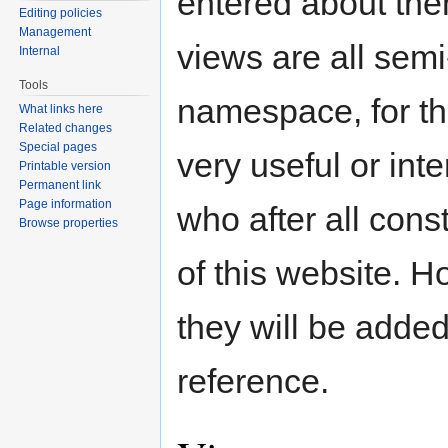
entered about the
Editing policies
Management
views are all sem
Internal
Tools
namespace, for th
What links here
Related changes
Special pages
very useful or int
Printable version
Permanent link
Page information
who after all cons
Browse properties
of this website. 
they will be added
reference.