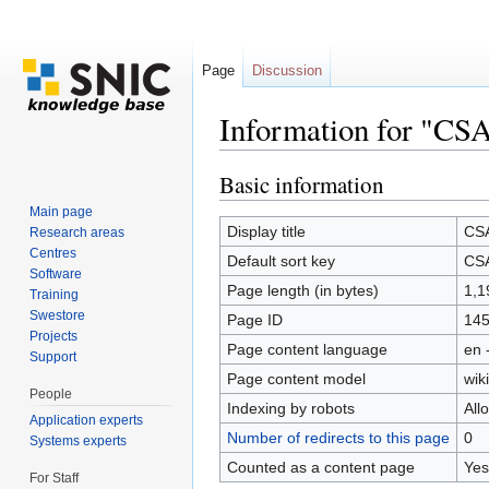
Page
Discussion
Information for "CS
Jump to:
navigation
,
search
Basic information
Main page
Display title
CS
Research areas
Centres
Default sort key
CS
Software
Page length (in bytes)
1,1
Training
Swestore
Page ID
14
Projects
Page content language
en 
Support
Page content model
wiki
People
Indexing by robots
All
Application experts
Number of redirects to this page
0
Systems experts
Counted as a content page
Yes
For Staff