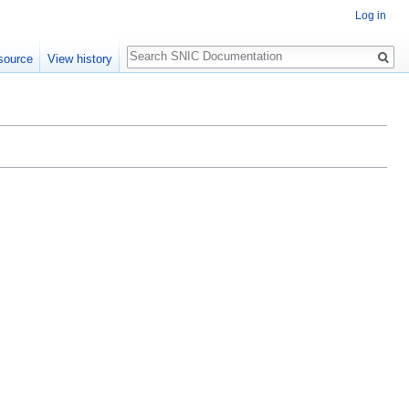
Log in
Search
source
View history