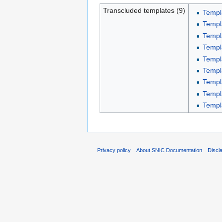
Transcluded templates (9)
Templ
Templa
Templa
Templa
Templ
Templ
Templa
Templ
Templ
Privacy policy
About SNIC Documentation
Discl