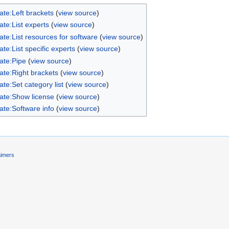
ate:Left brackets
(
view source
)
te:List experts
(
view source
)
te:List resources for software
(
view source
)
te:List specific experts
(
view source
)
ate:Pipe
(
view source
)
ate:Right brackets
(
view source
)
te:Set category list
(
view source
)
ate:Show license
(
view source
)
ate:Software info
(
view source
)
aimers