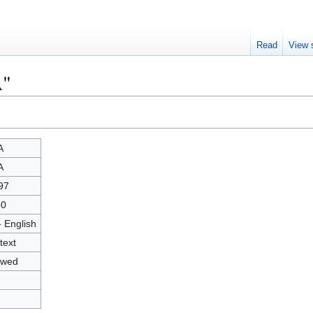
Read
View 
A"
A
A
97
50
- English
text
owed