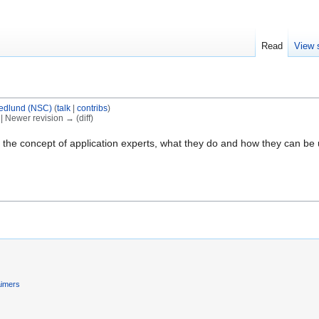
Read
View 
edlund (NSC)
(
talk
|
contribs
)
) | Newer revision → (diff)
 the concept of application experts, what they do and how they can be use
aimers