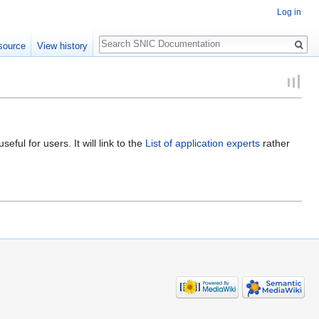
Log in
Search
source
View history
ful for users. It will link to the
List of application experts
rather