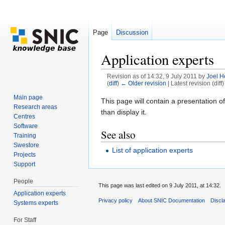
Page
Discussion
Application experts
Revision as of 14:32, 9 July 2011 by
Joel H
(
diff
)
← Older revision
| Latest revision (diff
Jump to:
navigation
,
search
Main page
This page will contain a presentation of
Research areas
than display it.
Centres
Software
See also
Training
Swestore
List of application experts
Projects
Support
People
This page was last edited on 9 July 2011, at 14:32.
Application experts
Privacy policy
About SNIC Documentation
Discl
Systems experts
For Staff