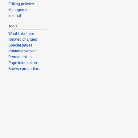
Editing policies
Management
Internal
Tools
What links here
Related changes
Special pages
Printable version
Permanent link
Page information
Browse properties