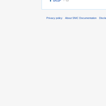
VASP
+
Privacy policy
About SNIC Documentation
Discl