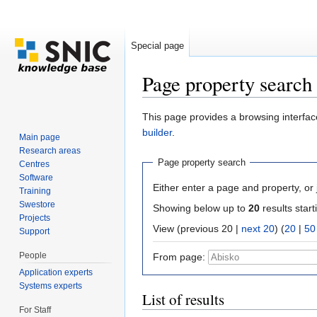
Special page
Page property search
Jump to:
navigation
,
search
This page provides a browsing interface
builder
.
Main page
Research areas
Page property search
Centres
Software
Either enter a page and property, or j
Training
Swestore
Showing below up to
20
results start
Projects
View (previous 20 |
next 20
) (
20
|
50
Support
People
From page:
Application experts
Systems experts
List of results
For Staff