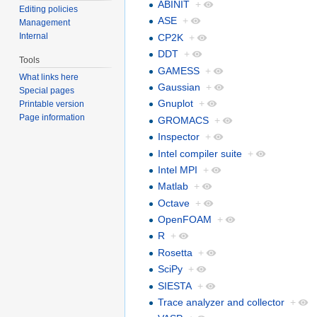
ABINIT
+
Editing policies
ASE
+
Management
Internal
CP2K
+
DDT
+
Tools
GAMESS
+
What links here
Gaussian
+
Special pages
Gnuplot
+
Printable version
Page information
GROMACS
+
Inspector
+
Intel compiler suite
+
Intel MPI
+
Matlab
+
Octave
+
OpenFOAM
+
R
+
Rosetta
+
SciPy
+
SIESTA
+
Trace analyzer and collector
+