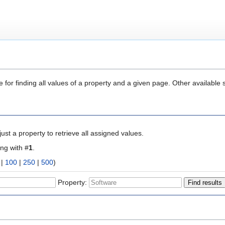
 for finding all values of a property and a given page. Other available 
ust a property to retrieve all assigned values.
ing with #
1
.
|
100
|
250
|
500
)
Property: