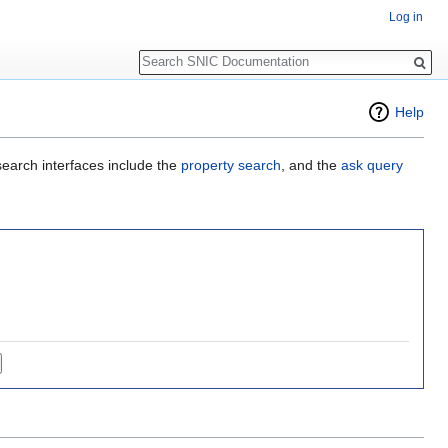
Log in
Search
Help
search interfaces include the
property search
, and the
ask query