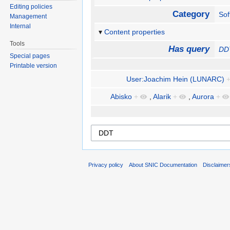
Editing policies
Category
Sof
Management
Internal
Content properties
Tools
Has query
DD
Special pages
Printable version
User:Joachim Hein (LUNARC)
Abisko
+
,
Alarik
+
,
Aurora
+
Privacy policy
About SNIC Documentation
Disclaimer