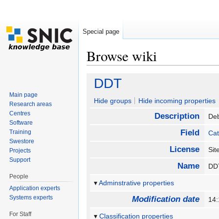
Special page
Browse wiki
Jump to:
navigation
,
search
DDT
Main page
Hide groups
Hide incoming properties
Research areas
Centres
Description
De
Software
Field
Training
Cat
Swestore
License
Sit
Projects
Support
Name
D
People
Adminstrative properties
Application experts
Systems experts
Modification date
14
For Staff
Classification properties