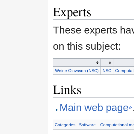
Experts
These experts hav
on this subject:
Weine Olovsson (NSC)
NSC
Computati
Links
Main web page
Categories
:
Software
Computational mat