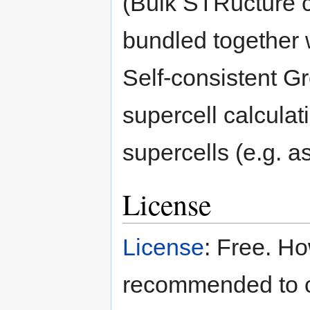
(Bulk STRucture co
bundled together 
Self-consistent G
supercell calcula
supercells (e.g. a
License
License
: Free. Ho
recommended to c