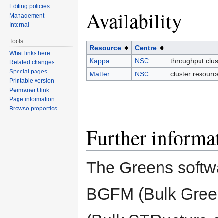
Editing policies
Availability
Management
Internal
Tools
Resource
Centre
What links here
Kappa
NSC
throughput clu
Related changes
Special pages
Matter
NSC
cluster resourc
Printable version
Permanent link
Page information
Browse properties
Further informa
The Greens softwa
BGFM (Bulk Gree