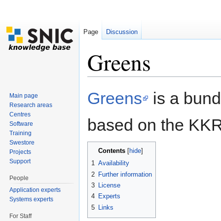
Page
Discussion
Greens
Jump to:
navigation
,
search
Greens
is a bund
Main page
Research areas
Centres
based on the KKR
Software
Training
Swestore
Contents
[
hide
]
Projects
Support
1
Availability
2
Further information
People
3
License
Application experts
4
Experts
Systems experts
5
Links
For Staff