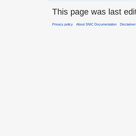
This page was last edi
Privacy policy
About SNIC Documentation
Disclaimer