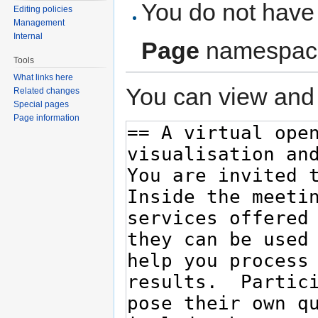
You do not have 
Editing policies
Management
Internal
Page
namespac
Tools
What links here
You can view and 
Related changes
Special pages
Page information