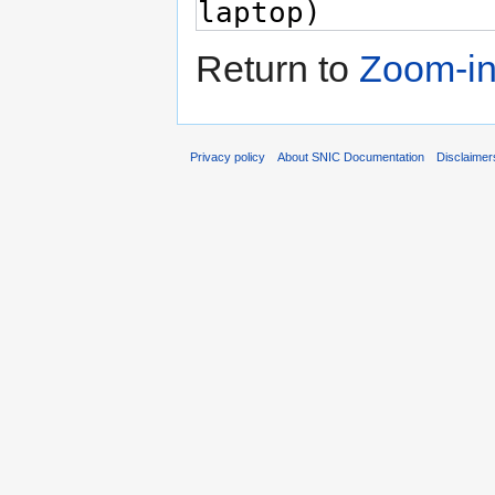
Return to
Zoom-i
Privacy policy
About SNIC Documentation
Disclaimer