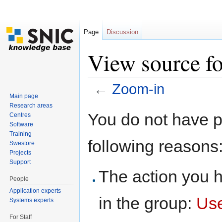
Page
Discussion
View source f
←
Zoom-in
Main page
Jump to:
navigation
,
search
Research areas
You do not have pe
Centres
Software
Training
following reasons
Swestore
Projects
Support
The action you h
People
Application experts
in the group:
Us
Systems experts
For Staff