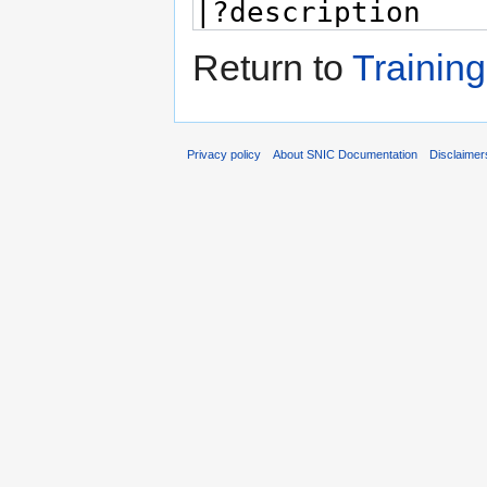
Return to
Training
Privacy policy
About SNIC Documentation
Disclaimer