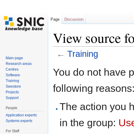
Page
Discussion
View source fo
←
Training
Main page
Jump to:
navigation
,
search
Research areas
You do not have pe
Centres
Software
Training
following reasons
Swestore
Projects
Support
The action you h
People
Application experts
in the group:
Us
Systems experts
For Staff