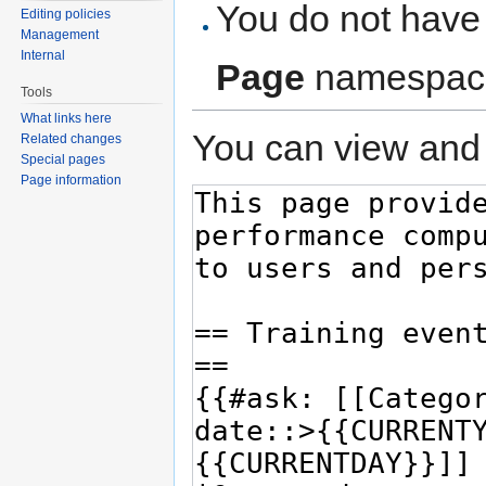
You do not have 
Editing policies
Management
Internal
Page
namespac
Tools
What links here
You can view and 
Related changes
Special pages
Page information