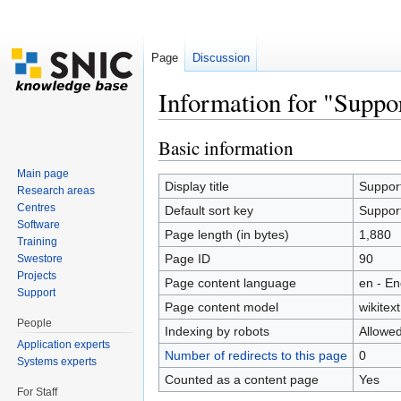
Page
Discussion
Information for "Suppo
Jump to:
navigation
,
search
Basic information
Main page
Display title
Suppor
Research areas
Centres
Default sort key
Suppor
Software
Page length (in bytes)
1,880
Training
Page ID
90
Swestore
Projects
Page content language
en - En
Support
Page content model
wikitext
People
Indexing by robots
Allowe
Application experts
Number of redirects to this page
0
Systems experts
Counted as a content page
Yes
For Staff