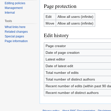
Editing policies
Page protection
Management
Internal
Edit
Allow all users (infinite)
Tools
Move
Allow all users (infinite)
What links here
Related changes
Edit history
Special pages
Page information
Page creator
Date of page creation
Latest editor
Date of latest edit
Total number of edits
Total number of distinct authors
Recent number of edits (within past 90 da
Recent number of distinct authors
Privacy policy
About SNIC Documentation
Disclaimer