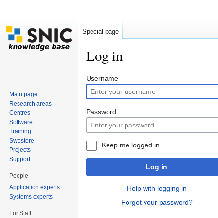
Special page
Log in
Jump to:
navigation
,
search
Username
Main page
Research areas
Password
Centres
Software
Training
Swestore
Keep me logged in
Projects
Support
Log in
People
Application experts
Help with logging in
Systems experts
Forgot your password?
For Staff