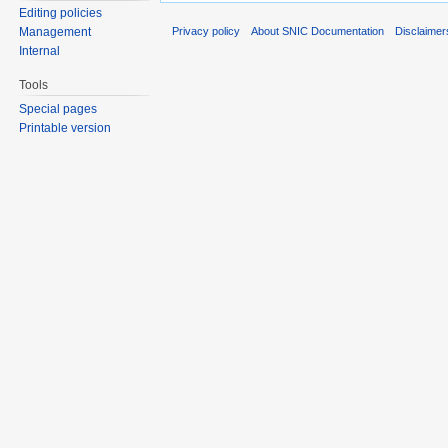
Editing policies
Privacy policy
About SNIC Documentation
Disclaimer
Management
Internal
Tools
Special pages
Printable version