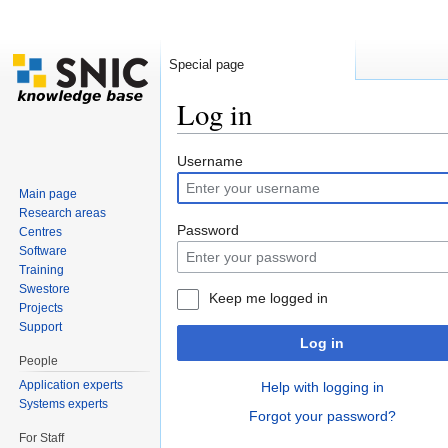
Special page
Log in
Jump to:
navigation
,
search
Username
Main page
Research areas
Password
Centres
Software
Training
Swestore
Keep me logged in
Projects
Support
Log in
People
Application experts
Help with logging in
Systems experts
Forgot your password?
For Staff