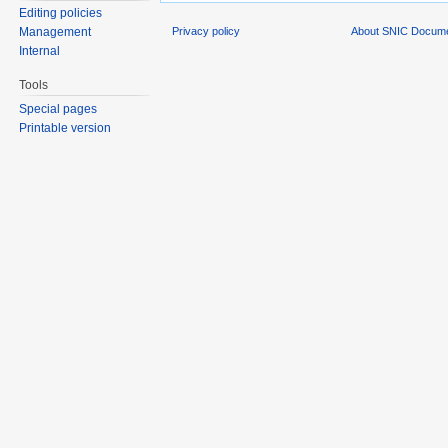
Editing policies
Privacy policy
About SNIC Docume
Management
Internal
Tools
Special pages
Printable version