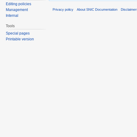
Editing policies
Privacy policy
About SNIC Documentation
Disclaimer
Management
Internal
Tools
Special pages
Printable version