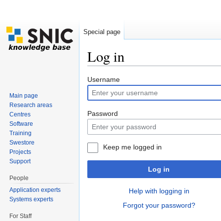
Special page
Log in
Jump to:
navigation
,
search
Username
Main page
Research areas
Password
Centres
Software
Training
Swestore
Keep me logged in
Projects
Support
Log in
People
Application experts
Help with logging in
Systems experts
Forgot your password?
For Staff