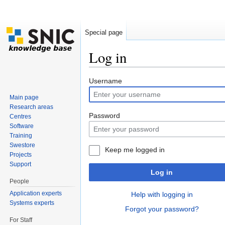
Special page
Log in
Jump to:
navigation
,
search
Username
Main page
Research areas
Password
Centres
Software
Training
Swestore
Keep me logged in
Projects
Support
Log in
People
Application experts
Help with logging in
Systems experts
Forgot your password?
For Staff