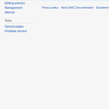
Editing policies
Privacy policy
About SNIC Documentation
Disclaimer
Management
Internal
Tools
Special pages
Printable version