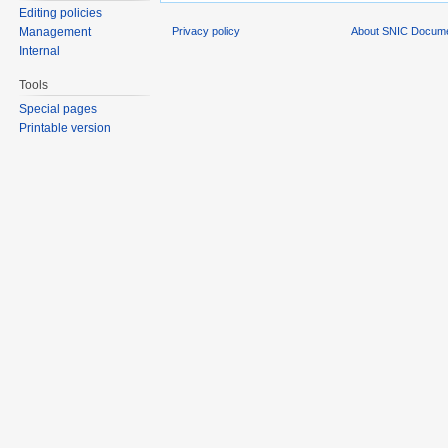
Editing policies
Privacy policy
About SNIC Docume
Management
Internal
Tools
Special pages
Printable version