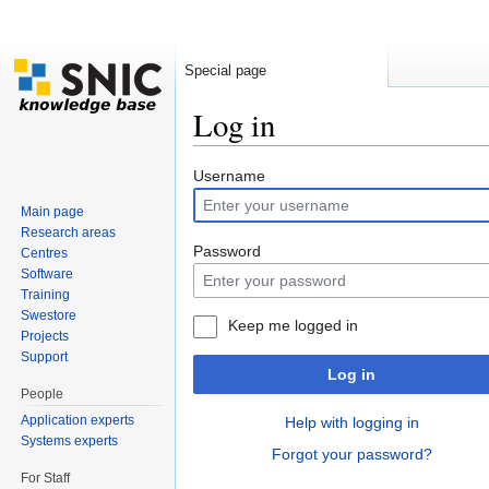
Special page
Log in
Jump to:
navigation
,
search
Username
Main page
Research areas
Password
Centres
Software
Training
Swestore
Keep me logged in
Projects
Support
Log in
People
Application experts
Help with logging in
Systems experts
Forgot your password?
For Staff