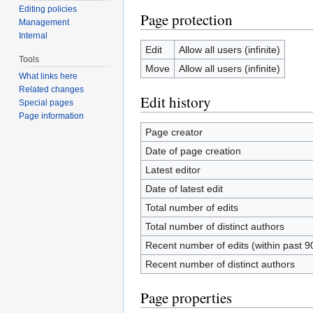
Editing policies
Page protection
Management
Internal
Edit
Allow all users (infinite)
Tools
Move
Allow all users (infinite)
What links here
Related changes
Edit history
Special pages
Page information
Page creator
Date of page creation
Latest editor
Date of latest edit
Total number of edits
Total number of distinct authors
Recent number of edits (within past 9
Recent number of distinct authors
Page properties