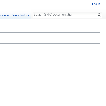
Log in
Search
source
View history