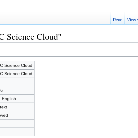
Read
View 
IC Science Cloud"
C Science Cloud
C Science Cloud
9
56
- English
text
owed