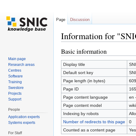
Page
Discussion
Information for "SN
Jump to:
navigation
,
search
Basic information
Main page
Display title
SNI
Research areas
Centres
Default sort key
SNI
Software
Page length (in bytes)
60
Training
Swestore
Page ID
16
Projects
Page content language
en 
Support
Page content model
wiki
People
Indexing by robots
All
Application experts
Number of redirects to this page
0
Systems experts
Counted as a content page
Yes
For Staff