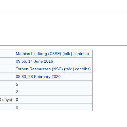
Mathias Lindberg (C3SE)
(
talk
|
contribs
)
09:55, 14 June 2016
Torben Rasmussen (NSC)
(
talk
|
contribs
)
08:33, 28 February 2020
5
2
0 days)
0
0