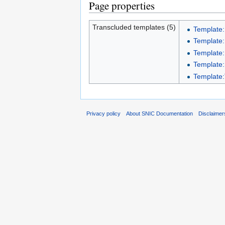
Page properties
Transcluded templates (5)
Template:
Template:
Template:
Template:S
Template:
Privacy policy
About SNIC Documentation
Disclaimer