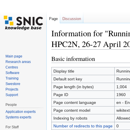
Page
Discussion
Information for "Runni
HPC2N, 26-27 April 2
Jump to:
navigation
,
search
Main page
Basic information
Research areas
Centres
Display title
Running
Software
Training
Default sort key
Running
Swestore
Page length (in bytes)
1,004
Projects
Page ID
1960
Support
Page content language
en - En
People
Page content model
wikitext
Application experts
Systems experts
Indexing by robots
Allowe
Number of redirects to this page
0
For Staff