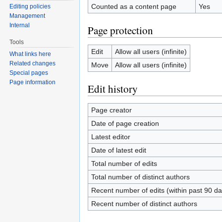
Counted as a content page
Yes
Editing policies
Management
Internal
Page protection
Tools
Edit
Allow all users (infinite)
What links here
Related changes
Move
Allow all users (infinite)
Special pages
Page information
Edit history
Page creator
Date of page creation
Latest editor
Date of latest edit
Total number of edits
Total number of distinct authors
Recent number of edits (within past 90 da
Recent number of distinct authors