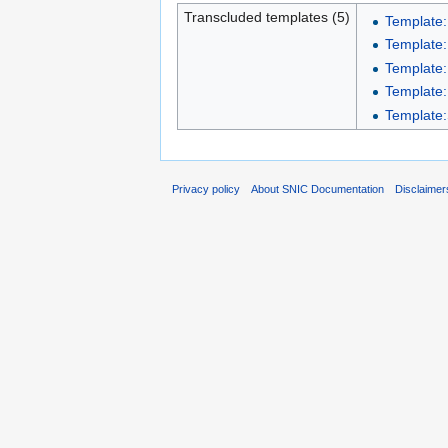
Transcluded templates (5)
Template:
Template:
Template:
Template:
Template:S
Privacy policy
About SNIC Documentation
Disclaimer