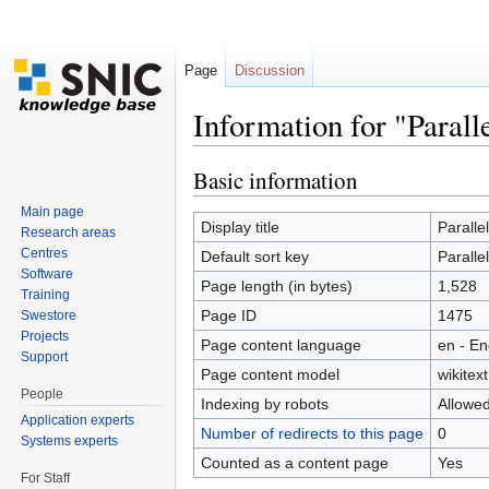
Page
Discussion
Information for "Parall
Jump to:
navigation
,
search
Basic information
Main page
Display title
Paralle
Research areas
Centres
Default sort key
Paralle
Software
Page length (in bytes)
1,528
Training
Page ID
1475
Swestore
Projects
Page content language
en - En
Support
Page content model
wikitext
People
Indexing by robots
Allowe
Application experts
Number of redirects to this page
0
Systems experts
Counted as a content page
Yes
For Staff