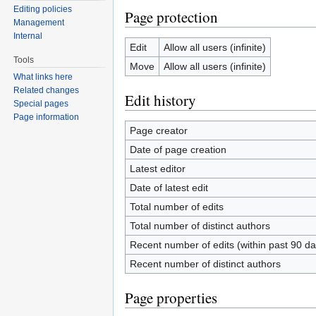
Editing policies
Page protection
Management
Internal
Edit
Allow all users (infinite)
Tools
Move
Allow all users (infinite)
What links here
Related changes
Edit history
Special pages
Page information
Page creator
Date of page creation
Latest editor
Date of latest edit
Total number of edits
Total number of distinct authors
Recent number of edits (within past 90 da
Recent number of distinct authors
Page properties