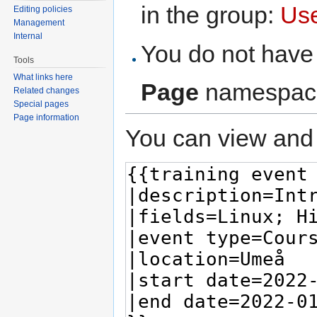
in the group:
Us
Editing policies
Management
Internal
You do not have 
Tools
What links here
Page
namespac
Related changes
Special pages
Page information
You can view and 