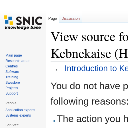
Page
Discussion
View source fo
Kebnekaise (
Main page
Research areas
←
Introduction to 
Centres
Software
Jump to:
navigation
,
search
Training
You do not have pe
Swestore
Projects
Support
following reasons
People
Application experts
The action you h
Systems experts
For Staff