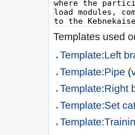
Templates used on
Template:Left br
Template:Pipe
(
Template:Right 
Template:Set cat
Template:Trainin