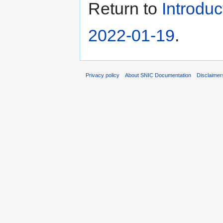
Return to
Introdu
2022-01-19
.
Privacy policy
About SNIC Documentation
Disclaimer