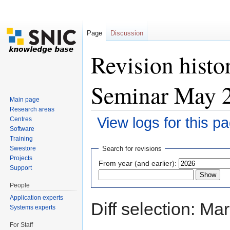
Page
Discussion
Revision histo
Seminar May 
Main page
Research areas
View logs for this p
Centres
Software
Jump to:
navigation
,
search
Training
Swestore
Search for revisions
Projects
From year (and earlier):
Support
People
Application experts
Diff selection: Ma
Systems experts
For Staff