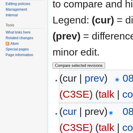
to compare and hit
Editing policies
Management
Internal
Legend:
(cur)
= di
Tools
(prev)
= differenc
What links here
Related changes
Atom
minor edit.
Special pages
Page information
(cur |
prev
)
08
(C3SE)
(
talk
|
co
(
cur
| prev)
08
(C3SE)
(
talk
|
co