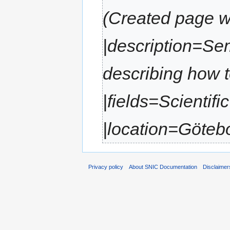
(Created page wi
|description=Se
describing how 
|fields=Scientif
|location=Götebor
Privacy policy
About SNIC Documentation
Disclaimer