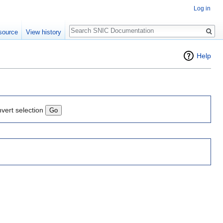
Log in
Search
source
View history
Help
nvert selection