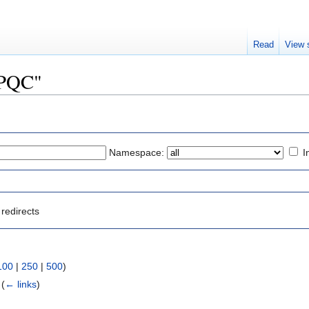
Read
View 
MPQC"
Namespace:
I
redirects
100
|
250
|
500
)
‎
(
← links
)