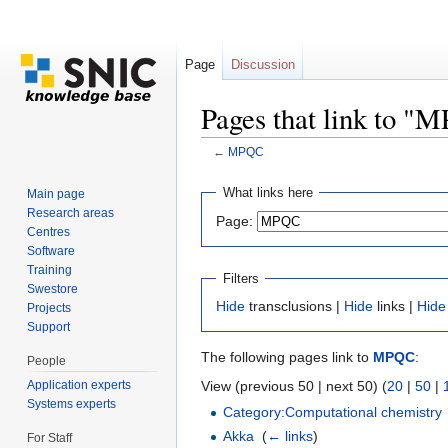
Page
Discussion
Pages that link to "
←
MPQC
Jump to:
navigation
,
search
What links here
Main page
Research areas
Page:
Centres
Software
Training
Filters
Swestore
Hide
transclusions |
Hide
links |
Hide
Projects
Support
The following pages link to
MPQC
:
People
Application experts
View (previous 50 | next 50) (
20
|
50
|
Systems experts
Category:Computational chemistry
Akka
‎
(
← links
)
For Staff