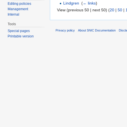
Lindgren
‎
(
← links
)
Editing policies
Management
View (previous 50 | next 50) (
20
|
50
|
Internal
Tools
Privacy policy
About SNIC Documentation
Discl
Special pages
Printable version