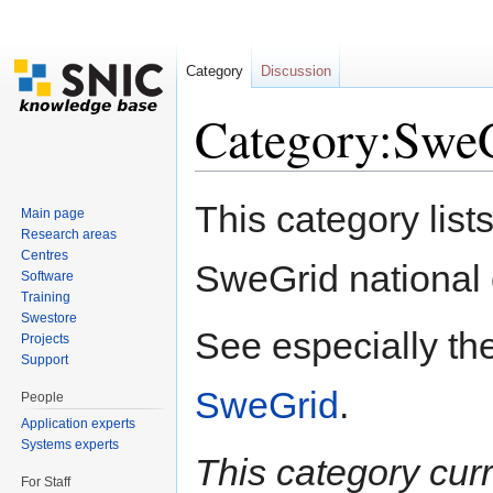
Category
Discussion
Category:SweG
Jump to:
navigation
,
search
This category lists
Main page
Research areas
Centres
SweGrid national 
Software
Training
Swestore
See especially th
Projects
Support
SweGrid
.
People
Application experts
Systems experts
This category cur
For Staff