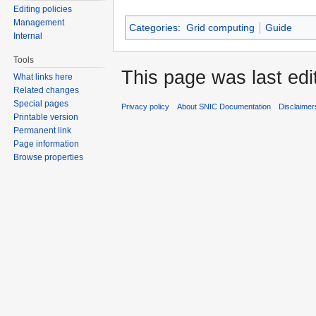
Editing policies
Management
Categories
:
Grid computing
Guide
Internal
Tools
This page was last edi
What links here
Related changes
Special pages
Privacy policy
About SNIC Documentation
Disclaimer
Printable version
Permanent link
Page information
Browse properties