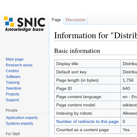
Page
Discussion
Information for "Dist
Jump to:
navigation
,
search
Basic information
Main page
Display title
Distri
Research areas
Centres
Default sort key
Distri
Software
Page length (in bytes)
1,756
Training
Page ID
640
Swestore
Projects
Page content language
en - En
Support
Page content model
wikitext
People
Indexing by robots
Allowe
Application experts
Number of redirects to this page
0
Systems experts
Counted as a content page
Yes
For Staff