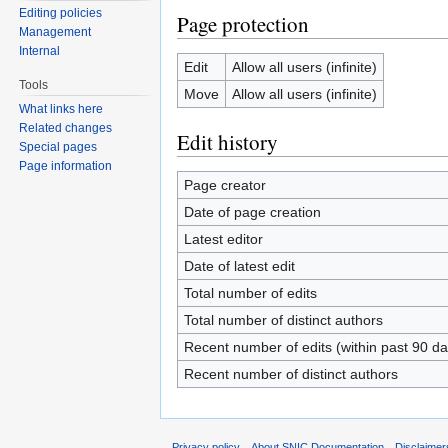
Editing policies
Page protection
Management
Internal
Edit
Allow all users (infinite)
Tools
Move
Allow all users (infinite)
What links here
Related changes
Edit history
Special pages
Page information
Page creator
Date of page creation
Latest editor
Date of latest edit
Total number of edits
Total number of distinct authors
Recent number of edits (within past 90 da
Recent number of distinct authors
Privacy policy
About SNIC Documentation
Disclaimer