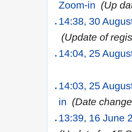
Zoom-in
‎
(Up da
14:38, 30 Augus
‎
(Update of regist
14:04, 25 Augus
14:03, 25 Augus
in
‎
(Date change
13:39, 16 June 