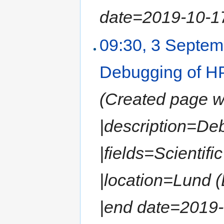
date=2019-10-17 
09:30, 3 Septe
Debugging of HP
(Created page wit
|description=De
|fields=Scientif
|location=Lund 
|end date=2019-0