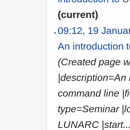
(current)
09:12, 19 Janua
An introduction
(Created page wit
|description=An
command line |fi
type=Seminar |l
LUNARC |start...