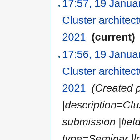
17:57, 19 Janua
Cluster architec
2021
‎
(current)
17:56, 19 Janua
Cluster architec
2021
‎
(Created p
|description=Clu
submission |fiel
type=Seminar |lo