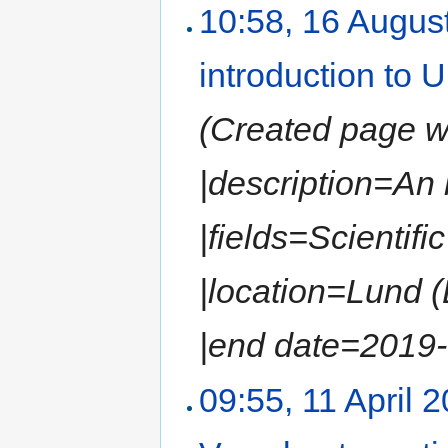
10:58, 16 Augus
introduction to
(Created page wit
|description=An
|fields=Scientif
|location=Lund 
|end date=2019-0
09:55, 11 April 