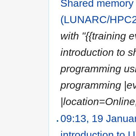
Shared memory
(LUNARC/HPC2N
with "{{training 
introduction to 
programming usi
programming |e
|location=Online,
09:13, 19 Janua
introduction to