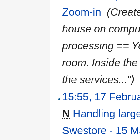
Zoom-in
‎
(Creat
house on computi
processing == Yo
room. Inside the
the services...")
15:55, 17 Febru
N
Handling larg
Swestore - 15 M