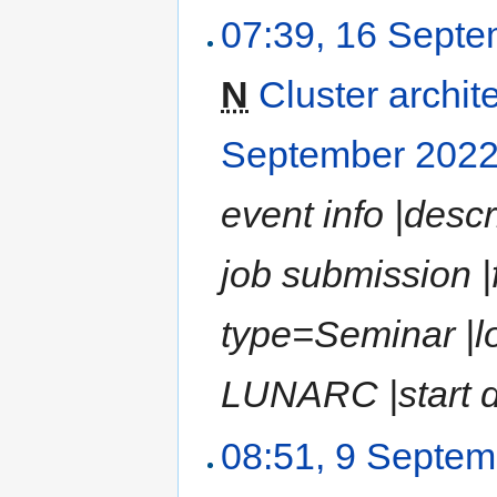
07:39, 16 Sept
N
Cluster archit
September 202
event info |desc
job submission |
type=Seminar |l
LUNARC |start d
08:51, 9 Septe