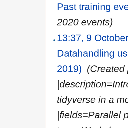
Past training ev
2020 events)
13:37, 9 Octobe
Datahandling us
2019)
‎
(Created 
|description=Int
tidyverse in a 
|fields=Parallel