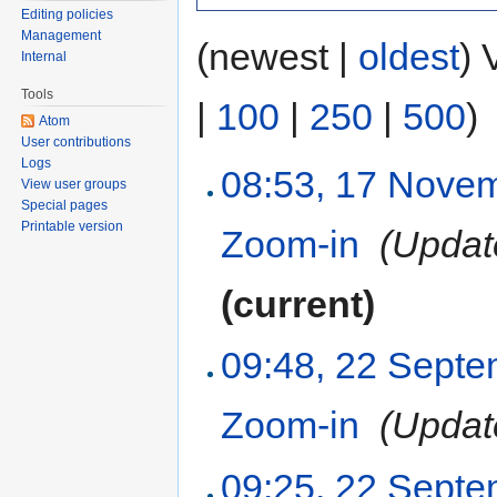
Editing policies
Management
(newest |
oldest
) 
Internal
Tools
|
100
|
250
|
500
)
Atom
User contributions
Logs
08:53, 17 Nove
View user groups
Special pages
Printable version
Zoom-in
‎
(Updat
(current)
09:48, 22 Sept
Zoom-in
‎
(Updat
09:25, 22 Sept