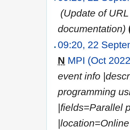
‎
(Update of URL 
documentation)
09:20, 22 Sept
N
MPI (Oct 2022
event info |descr
programming us
|fields=Paralle
|location=Online |