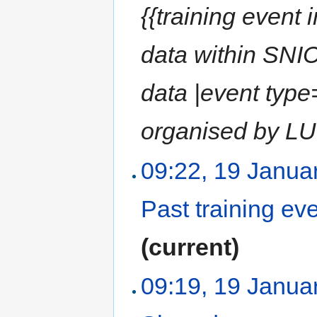
{{training event 
data within SNIC
data |event type
organised by LU
09:22, 19 Janua
Past training ev
(current)
09:19, 19 Janua