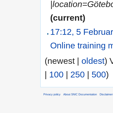
|location=Götebo
(current)
17:12, 5 Februa
Online training 
(newest |
oldest
) 
|
100
|
250
|
500
)
Privacy policy
About SNIC Documentation
Disclaimer