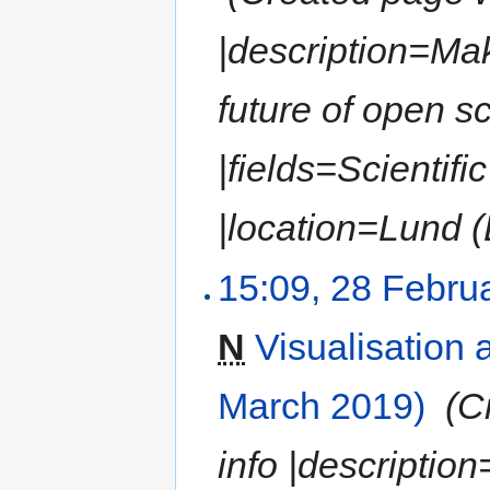
|description=Mak
future of open s
|fields=Scientif
|location=Lund (
15:09, 28 Febru
N
Visualisation
March 2019)
‎
(C
info |description