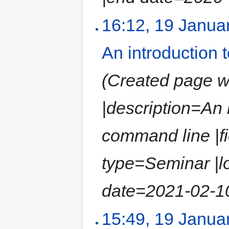
16:12, 19 Janua
An introduction
(Created page wit
|description=An
command line |fi
type=Seminar |l
date=2021-02-10 
15:49, 19 Janua