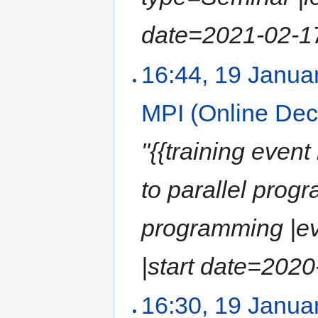
date=2021-02-17 
16:44, 19 Janua
MPI (Online De
"{{training event
to parallel prog
programming |ev
|start date=2020-
16:30, 19 Janua