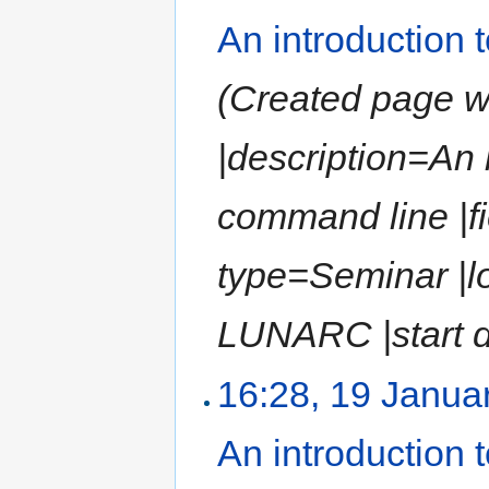
An introduction
(Created page wit
|description=An
command line |fi
type=Seminar |l
LUNARC |start da
16:28, 19 Janua
An introduction