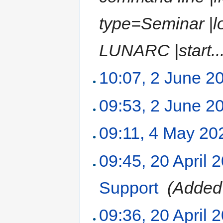
type=Seminar |l
LUNARC |start...
10:07, 2 June 2
09:53, 2 June 2
09:11, 4 May 20
09:45, 20 April 
Support
‎
(Added 
09:36, 20 April 