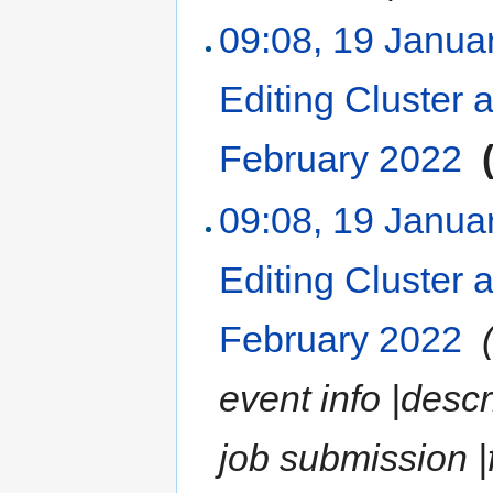
09:08, 19 Janua
Editing Cluster 
February 2022
‎
09:08, 19 Janua
Editing Cluster 
February 2022
‎
event info |desc
job submission |