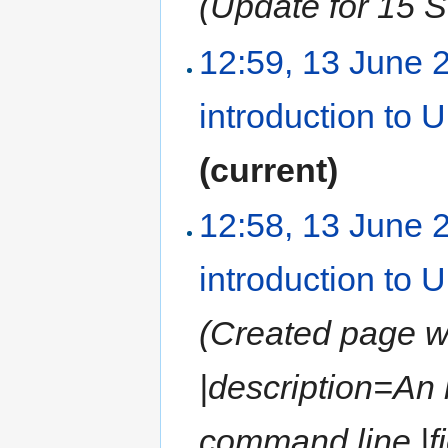
(Update for 15 
12:59, 13 June 
introduction to
(current)
12:58, 13 June 
introduction to
(Created page wit
|description=An
command line |fi