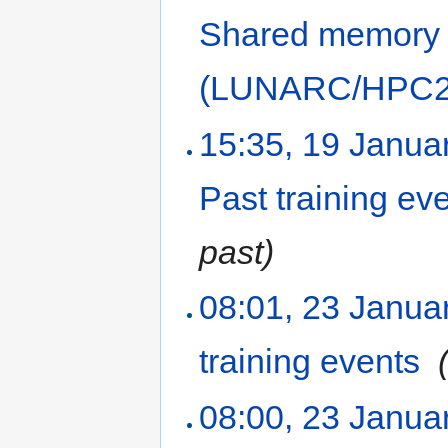
Shared memory
(LUNARC/HPC2N
15:35, 19 Janua
Past training ev
past)
08:01, 23 Janua
training events
‎
08:00, 23 Janua