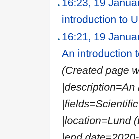
16:23, 19 Janua
introduction to
16:21, 19 Janua
An introduction
(Created page wit
|description=An
|fields=Scientif
|location=Lund 
|end date=2020-0