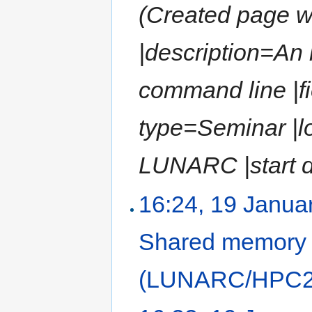
(Created page wit
|description=An
command line |fi
type=Seminar |l
LUNARC |start da
16:24, 19 Janua
Shared memory
(LUNARC/HPC2N