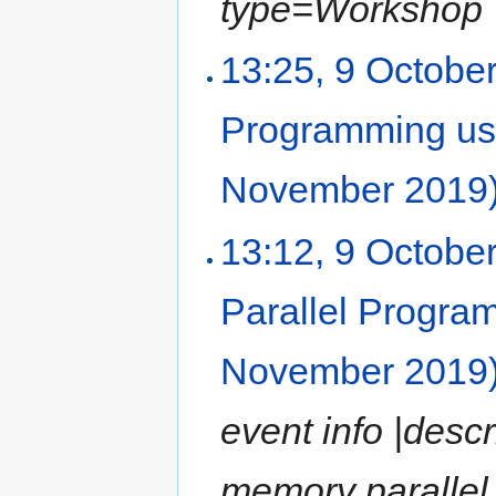
type=Workshop |l
13:25, 9 Octobe
Programming us
November 2019
13:12, 9 Octobe
Parallel Progr
November 2019
event info |desc
memory paralle