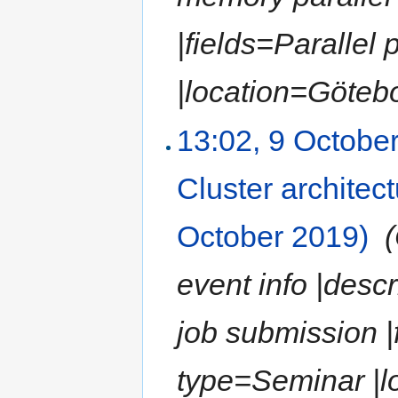
|fields=Paralle
|location=Götebor
13:02, 9 Octobe
Cluster architec
October 2019)
‎
event info |desc
job submission |
type=Seminar |l