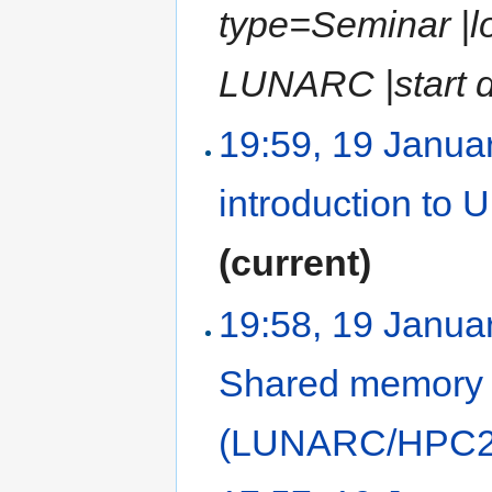
type=Seminar |l
LUNARC |start d
19:59, 19 Janua
introduction to
(current)
19:58, 19 Janua
Shared memory
(LUNARC/HPC2N