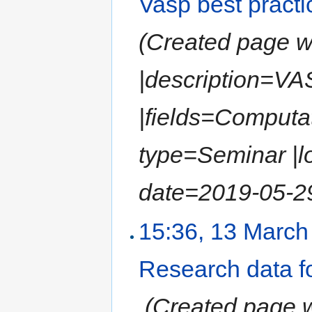
Vasp best pract
(Created page wit
|description=VA
|fields=Computat
type=Seminar |l
date=2019-05-29
15:36, 13 March
Research data fo
‎
(Created page wi