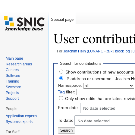
Special page
User contribut
For
Joachim Hein (LUNARC)
(
talk
|
block log
|
u
Jump to:
navigation
,
search
Main page
Search for contributions
Research areas
Centres
Show contributions of new accounts 
Software
IP address or username:
Training
Namespace:
Swestore
Tag
filter:
Projects
Only show edits that are latest revis
Support
From date:
No date selected
People
Application experts
To date:
No date selected
Systems experts
For Staff