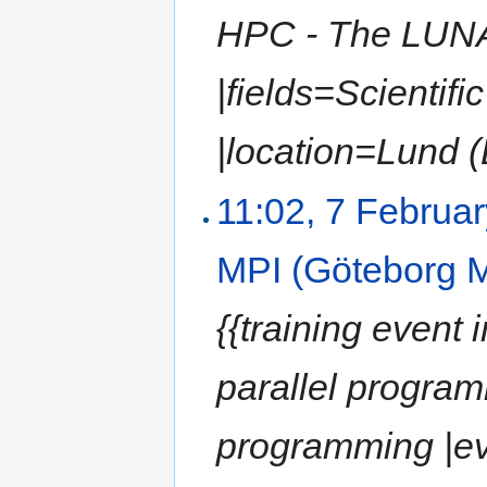
HPC - The LUN
|fields=Scientif
|location=Lund (
11:02, 7 Februa
MPI (Göteborg 
{{training event 
parallel program
programming |e