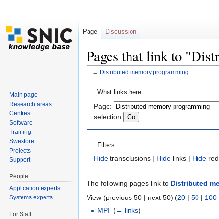
Page
Discussion
Pages that link to "Di
←
Distributed memory programming
Jump to:
navigation
,
search
What links here
Main page
Research areas
Page:
Centres
selection
Software
Training
Swestore
Filters
Projects
Hide
transclusions |
Hide
links |
Hide
red
Support
People
The following pages link to
Distributed 
Application experts
View (previous 50 | next 50) (
20
|
50
|
100
Systems experts
MPI
‎
(
← links
)
For Staff