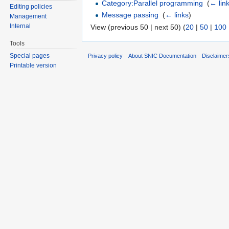
Category:Parallel programming
‎
(
← lin
Editing policies
Message passing
‎
(
← links
)
Management
Internal
View (previous 50 | next 50) (
20
|
50
|
100
Tools
Special pages
Privacy policy
About SNIC Documentation
Disclaimer
Printable version