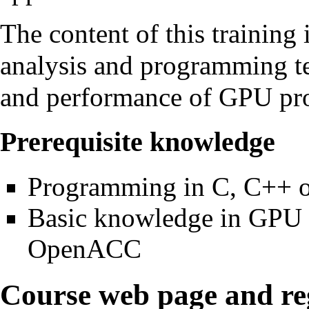
The content of this training
analysis and programming tec
and performance of GPU pr
Prerequisite knowledge
Programming in C, C++ o
Basic knowledge in GPU
OpenACC
Course web page and reg