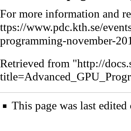
For more information and re
Retrieved from "
http://docs
title=Advanced_GPU_Prog
This page was last edited