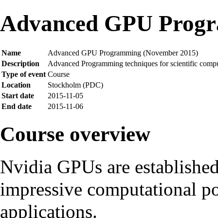
Advanced GPU Progr
Name
Advanced GPU Programming (November 2015)
Description
Advanced Programming techniques for scientific com
Type of event
Course
Location
Stockholm (PDC)
Start date
2015-11-05
End date
2015-11-06
Course overview
Nvidia GPUs are established
impressive computational pow
applications.