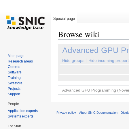
Special page
Browse wiki
Jump to:
navigation
,
search
Advanced GPU Pr
Main page
Hide groups
Hide incoming propert
Research areas
Centres
Software
Training
Swestore
Projects
Support
People
Application experts
Privacy policy
About SNIC Documentation
Discl
Systems experts
For Staff