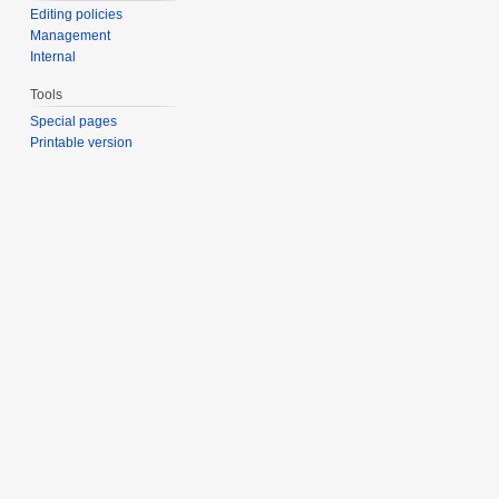
Editing policies
Management
Internal
Tools
Special pages
Printable version