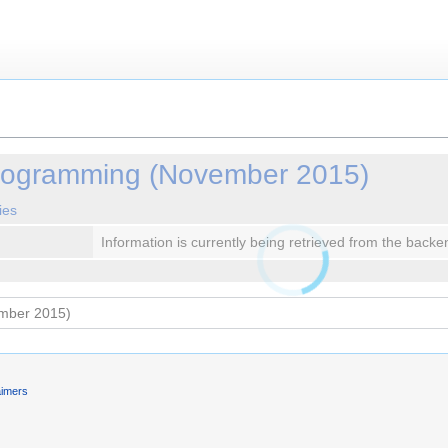
ogramming (November 2015)
ies
Information is currently being retrieved from the backe
aimers