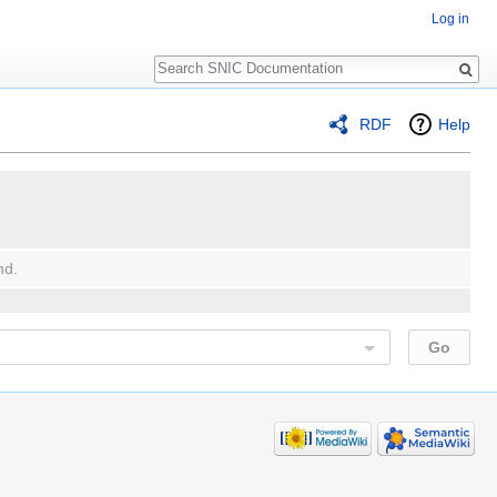
Log in
Search
RDF
Help
nd.