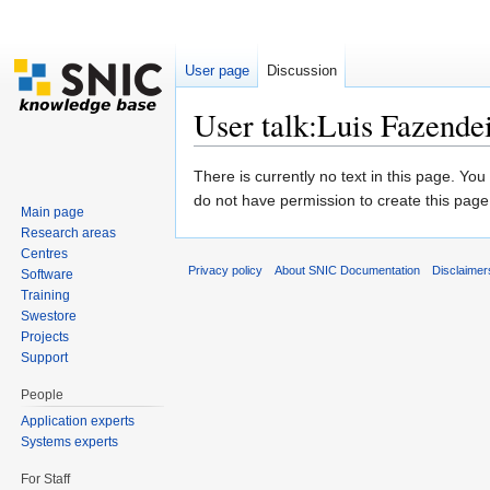
User page
Discussion
User talk:Luis Fazende
Jump to:
navigation
,
search
There is currently no text in this page. Yo
do not have permission to create this page
Main page
Research areas
Centres
Privacy policy
About SNIC Documentation
Disclaimer
Software
Training
Swestore
Projects
Support
People
Application experts
Systems experts
For Staff