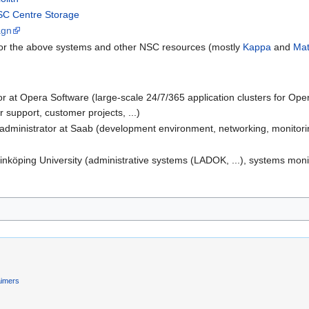
C Centre Storage
agn
c for the above systems and other NSC resources (mostly
Kappa
and
Mat
r at Opera Software (large-scale 24/7/365 application clusters for Op
r support, customer projects, ...)
inistrator at Saab (development environment, networking, monitoring,
inköping University (administrative systems (LADOK, ...), systems monit
aimers