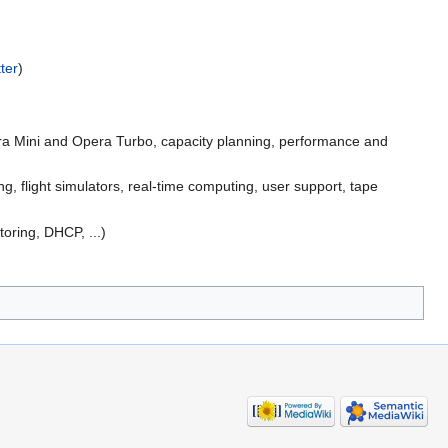
ter
)
era Mini and Opera Turbo, capacity planning, performance and
 flight simulators, real-time computing, user support, tape
oring, DHCP, ...)