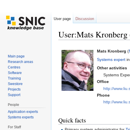
User page
Discussion
User:Mats Kronberg
Jump to:
navigation
,
search
Mats Kronberg
(
Main page
Systems expert
in
Research areas
Centres
Other activities
Software
Systems Expe
Training
Office
Swestore
http://www.liu.
Projects
Support
Phone
http://www.liu.
People
Application experts
Systems experts
Quick facts
For Staff
Primary system administrator for
Tr