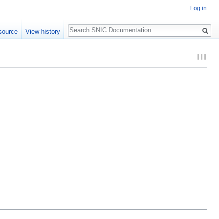
Log in
Search
source
View history