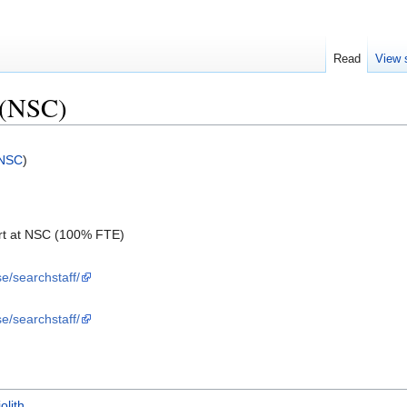
Read
View 
 (NSC)
NSC
)
rt at NSC (100% FTE)
se/searchstaff/
se/searchstaff/
iolith