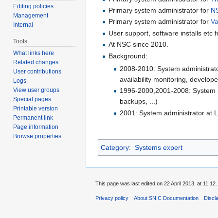
Editing policies
Primary system administrator for
NS
Management
Primary system administrator for
V
Internal
User support, software installs et
Tools
At NSC since 2010.
What links here
Background:
Related changes
2008-2010: System administrato
User contributions
availability monitoring, develope
Logs
View user groups
1996-2000,2001-2008: System adm
Special pages
backups, ...)
Printable version
2001: System administrator at L
Permanent link
Page information
Browse properties
Category
:
Systems expert
This page was last edited on 22 April 2013, at 11:12.
Privacy policy
About SNIC Documentation
Discl