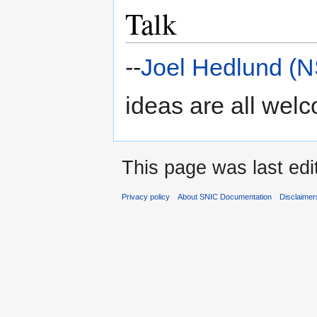
Talk
--
Joel Hedlund (
ideas are all wel
This page was last edi
Privacy policy
About SNIC Documentation
Disclaimer