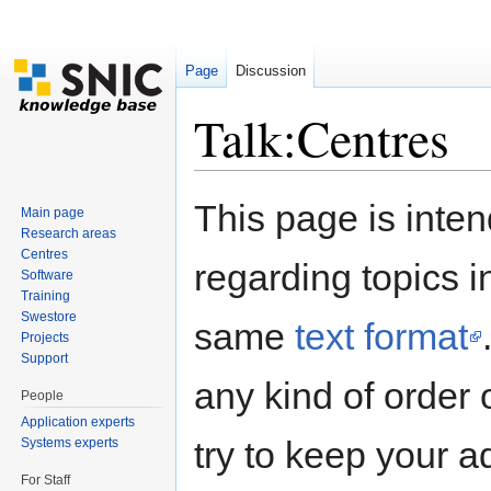
Page
Discussion
Talk:Centres
Jump to:
navigation
,
search
This page is inten
Main page
Research areas
Centres
regarding topics i
Software
Training
Swestore
same
text format
Projects
Support
any kind of order 
People
Application experts
try to keep your a
Systems experts
For Staff