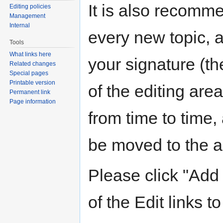
It is also recomm
Editing policies
Management
Internal
every new topic, 
Tools
What links here
your signature (the
Related changes
Special pages
Printable version
of the editing are
Permanent link
Page information
from time to time,
be moved to the ar
Please click "Add 
of the Edit links to