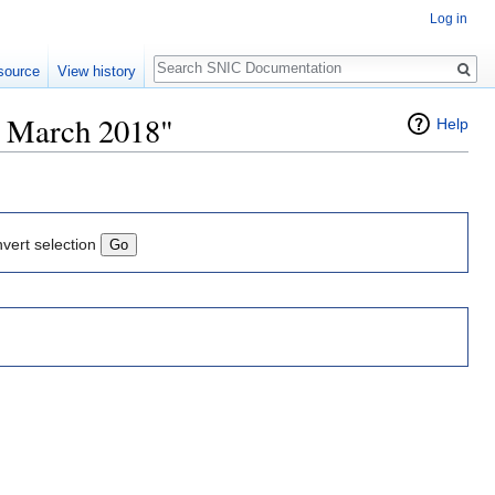
Log in
Search
source
View history
6 March 2018"
Help
nvert selection