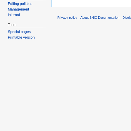
Editing policies
Management
Internal
Privacy policy
About SNIC Documentation
Discl
Tools
Special pages
Printable version