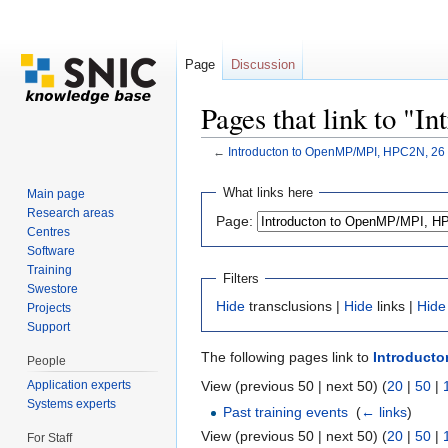
Page
Discussion
Pages that link to 
←
Introducton to OpenMP/MPI, HPC2N, 26
Jump to:
navigation
,
search
What links here
Main page
Research areas
Page:
Centres
Software
Training
Filters
Swestore
Hide
transclusions |
Hide
links |
Hide
Projects
Support
The following pages link to
Introducto
People
Application experts
View (previous 50 | next 50) (
20
|
50
|
Systems experts
Past training events
‎
(
← links
)
View (previous 50 | next 50) (
20
|
50
|
For Staff