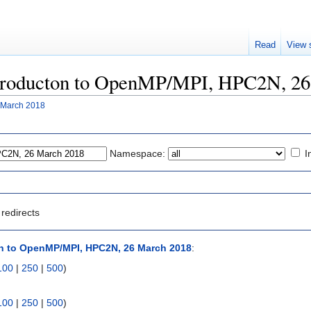
Read
View 
"Introducton to OpenMP/MPI, HPC2N, 2
 March 2018
Namespace:
I
redirects
n to OpenMP/MPI, HPC2N, 26 March 2018
:
100
|
250
|
500
)
100
|
250
|
500
)