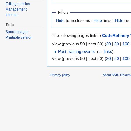
Editing policies
Management
Filters
Internal
Hide
transclusions |
Hide
links |
Hide
red
Tools
Special pages
The following pages link to
CodeRefinery 
Printable version
View (previous 50 | next 50) (
20
|
50
|
100
Past training events
‎
(
← links
)
View (previous 50 | next 50) (
20
|
50
|
100
Privacy policy
About SNIC Docume