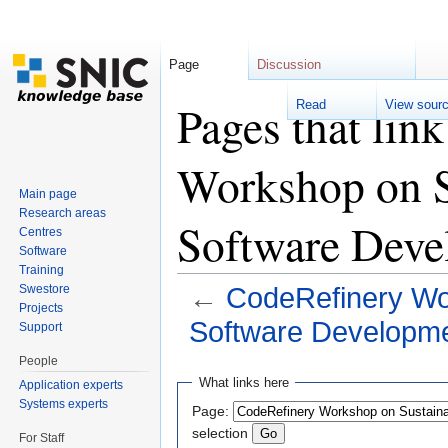
Page
Discussion
Pages that lin
Read
View sour
Workshop on Su
Main page
Research areas
Software Deve
Centres
Software
Training
Swestore
←
CodeRefinery Wor
Projects
Software Developme
Support
Jump to:
navigation
,
search
People
What links here
Application experts
Systems experts
Page:
selection
For Staff