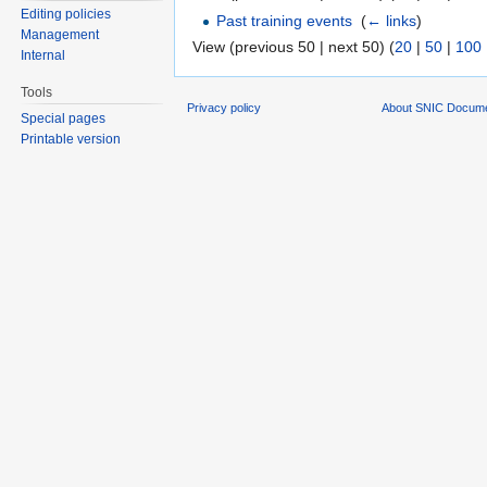
Editing policies
Past training events
‎
(
← links
)
Management
View (previous 50 | next 50) (
20
|
50
|
100
Internal
Tools
Privacy policy
About SNIC Docume
Special pages
Printable version