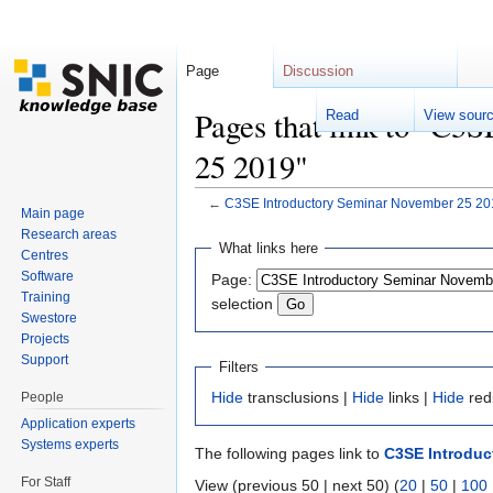
Page
Discussion
Pages that link to "C3
Read
View sour
25 2019"
←
C3SE Introductory Seminar November 25 20
Main page
Jump to:
navigation
,
search
Research areas
What links here
Centres
Software
Page:
Training
selection
Swestore
Projects
Support
Filters
Hide
transclusions |
Hide
links |
Hide
red
People
Application experts
Systems experts
The following pages link to
C3SE Introduc
For Staff
View (previous 50 | next 50) (
20
|
50
|
100