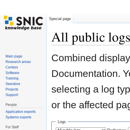
Special page
All public log
Jump to:
navigation
,
search
Combined display 
Main page
Research areas
Centres
Documentation. Y
Software
Training
Swestore
selecting a log ty
Projects
Support
or the affected pa
People
Application experts
Systems experts
Logs
For Staff
Performer: