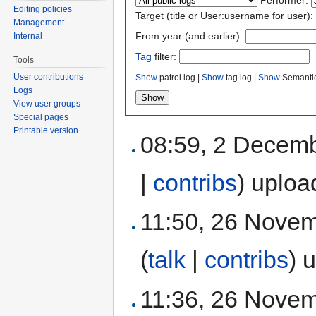
Editing policies
Target (title or User:username for user):
Management
From year (and earlier):
Internal
Tag
filter:
Tools
User contributions
Show
patrol log |
Show
tag log |
Show
Semantic
Logs
View user groups
Special pages
Printable version
08:59, 2 Decem
|
contribs
)
uploa
11:50, 26 Nove
(
talk
|
contribs
)
u
11:36, 26 Nove