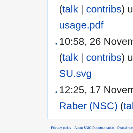
(
talk
|
contribs
)
u
usage.pdf
10:58, 26 Nove
(
talk
|
contribs
)
u
SU.svg
12:25, 17 Nove
Raber (NSC)
(
ta
Privacy policy
About SNIC Documentation
Disclaimer