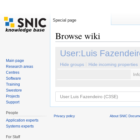
Special page
Browse wiki
Jump to:
navigation
,
search
User:Luis Fazendei
Main page
Hide groups
Hide incoming properties
Research areas
Centres
Inf
Software
Training
Swestore
Projects
Support
People
Privacy policy
About SNIC Docume
Application experts
Systems experts
For Staff