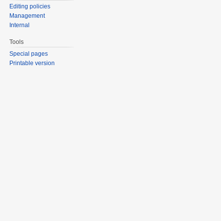
Editing policies
Management
Internal
Tools
Special pages
Printable version